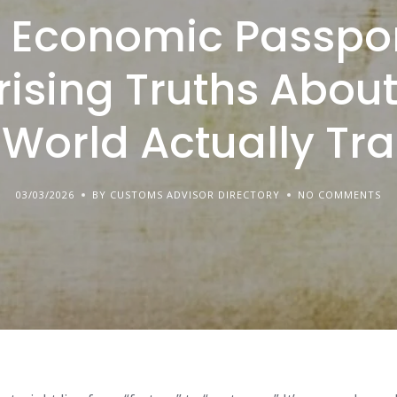
 Economic Passpor
rising Truths Abou
 World Actually Tr
03/03/2026
BY CUSTOMS ADVISOR DIRECTORY
NO COMMENTS