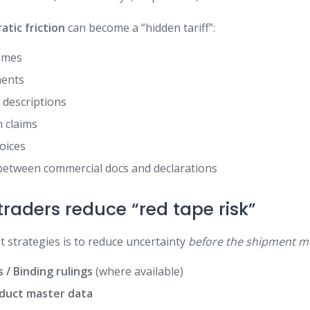
atic friction
can become a “hidden tariff”:
times
ments
 descriptions
 claims
voices
between commercial docs and declarations
raders reduce “red tape risk”
t strategies is to reduce uncertainty
before the shipment m
 / Binding rulings
(where available)
duct master data