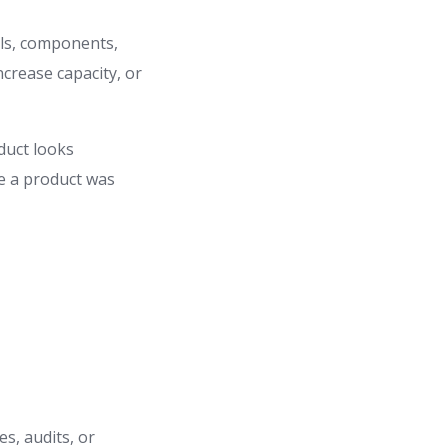
ls, components,
ncrease capacity, or
duct looks
re a product was
s, audits, or