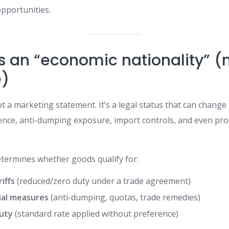
pportunities.
is an “economic nationality” (
e)
t a marketing statement. It’s a legal status that can change 
ference, anti-dumping exposure, import controls, and even pr
determines whether goods qualify for:
iffs
(reduced/zero duty under a trade agreement)
ial measures
(anti-dumping, quotas, trade remedies)
uty
(standard rate applied without preference)