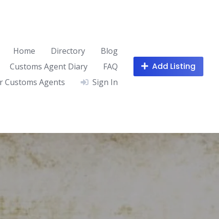
Home
Directory
Blog
Add Listing
Customs Agent Diary
FAQ
r Customs Agents
Sign In