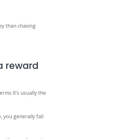
ey than chasing
 a reward
rms it’s usually the
, you generally fall