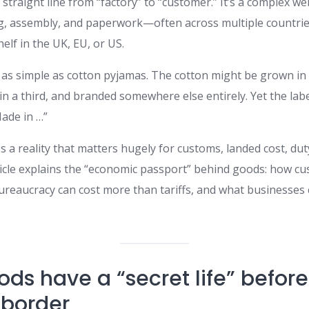
a straight line from “factory” to “customer.” It’s a complex w
ng, assembly, and paperwork—often across multiple countr
elf in the UK, EU, or US.
as simple as cotton pyjamas. The cotton might be grown in
 in a third, and branded somewhere else entirely. Yet the la
Made in …”
es a reality that matters hugely for customs, landed cost, duty
ticle explains the “economic passport” behind goods: how cu
bureaucracy can cost more than tariffs, and what businesses
ods have a “secret life” befor
 border