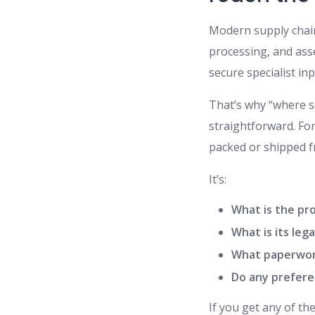
Modern supply chai
processing, and asse
secure specialist inp
That’s why “where s
straightforward. Fo
packed or shipped f
It’s:
What is the pro
What is its leg
What paperwor
Do any preferen
If you get any of th