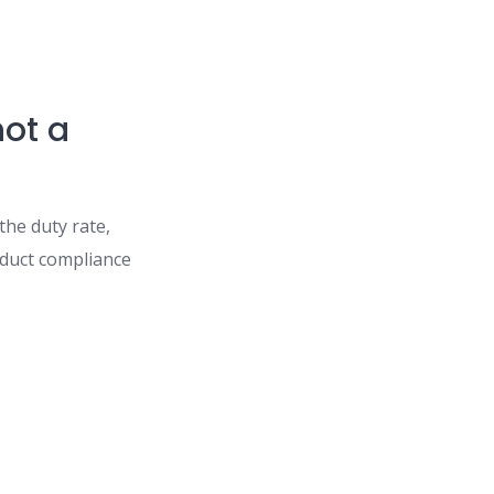
not a
the duty rate,
oduct compliance