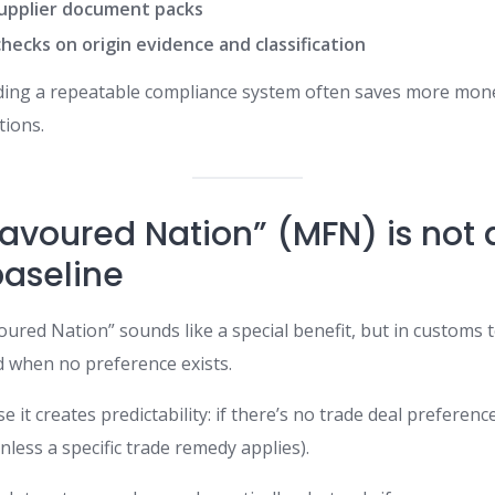
upplier document packs
hecks on origin evidence and classification
lding a repeatable compliance system often saves more mon
tions.
Favoured Nation” (MFN) is not
baseline
red Nation” sounds like a special benefit, but in customs te
 when no preference exists.
it creates predictability: if there’s no trade deal preference
less a specific trade remedy applies).