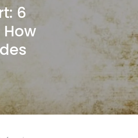
t: 6
t How
ades