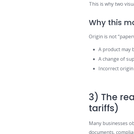
This is why two visu
Why this m
Origin is not “paper
A product may b
A change of sup
Incorrect origi
3) The rea
tariffs)
Many businesses obs
documents, complian