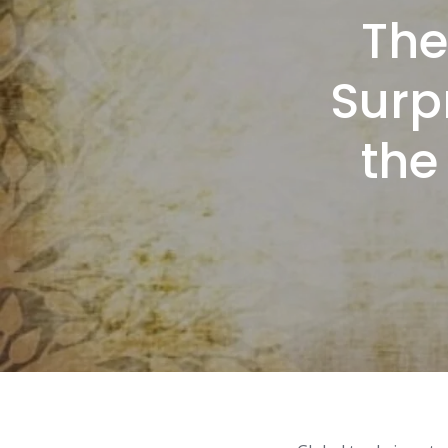
The
Surp
the