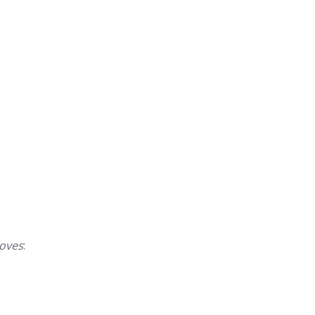
oves
: