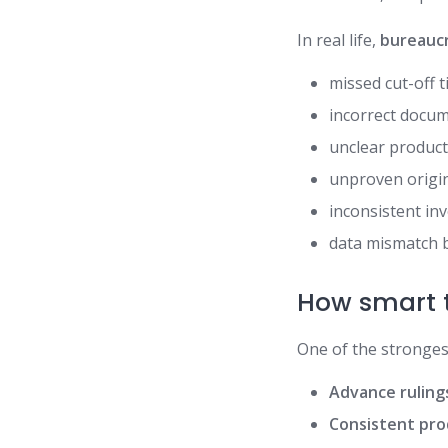
In real life,
bureaucr
missed cut-off 
incorrect docu
unclear product
unproven origin
inconsistent in
data mismatch 
How smart t
One of the stronges
Advance rulings
Consistent pro