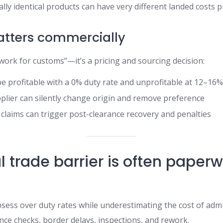
ally identical products can have very different landed costs p
atters commercially
work for customs”—it’s a pricing and sourcing decision:
e profitable with a 0% duty rate and unprofitable at 12–16
plier can silently change origin and remove preference
n claims can trigger post-clearance recovery and penalties
l trade barrier is often paper
ess over duty rates while underestimating the cost of admi
ce checks, border delays, inspections, and rework.