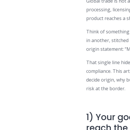
Global trade is not 
processing, licensi
product reaches a sh
Think of something 
in another, stitched
origin statement: “
That single line hid
compliance. This ar
decide origin, why 
risk at the border.
1) Your go
reach the