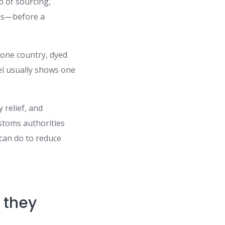
eb of sourcing,
ies—before a
 one country, dyed
bel usually shows one
 relief, and
stoms authorities
 can do to reduce
e they