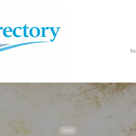
Fo
IDEAS