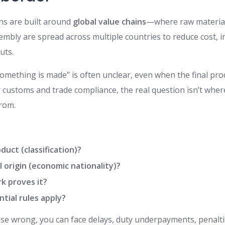
ns are built around
global value chains
—where raw materia
mbly are spread across multiple countries to reduce cost, i
uts.
omething is made” is often unclear, even when the final pro
r customs and trade compliance, the real question isn’t whe
rom.
duct (classification)?
al origin (economic nationality)?
k proves it?
tial rules apply?
ese wrong, you can face delays, duty underpayments, penaltie