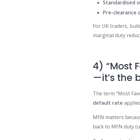
Standardised s
Pre-clearance c
For UK traders, bui
marginal duty reduc
4) “Most 
—it’s the 
The term “Most Favou
default rate
applied
MFN matters because 
back to MFN duty (un