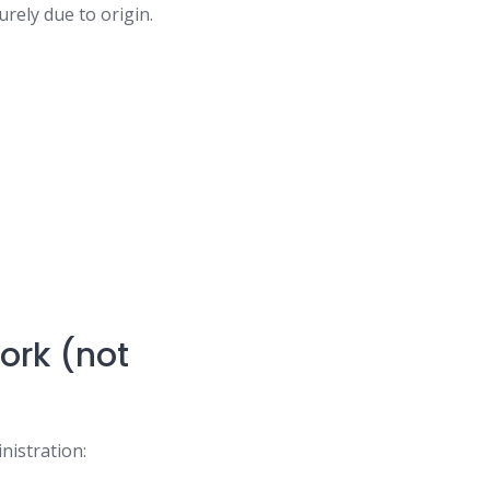
urely due to origin.
%
work (not
nistration: