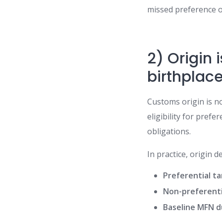
missed preference o
2) Origin 
birthplac
Customs origin is no
eligibility for pre
obligations.
In practice, origin 
Preferential tar
Non-preferent
Baseline MFN d