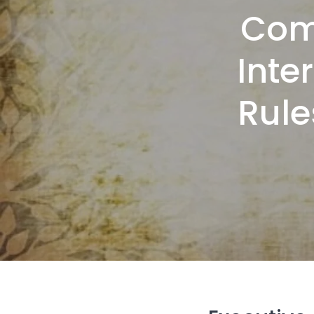
Com
Inte
Rule