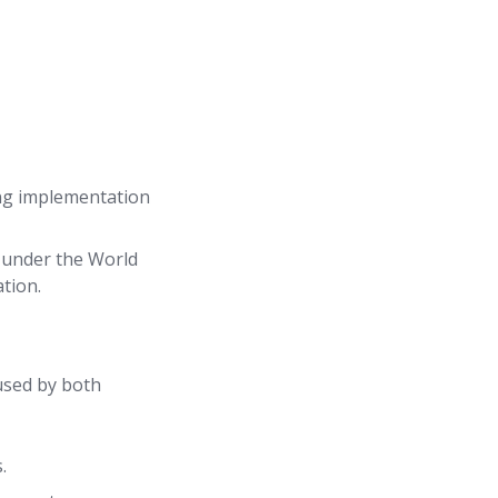
ing implementation
under the World
tion.
 used by both
.