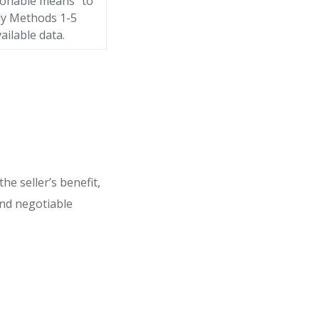
sonable means” to
ply Methods 1-5
ailable data.
he seller’s benefit,
 and negotiable