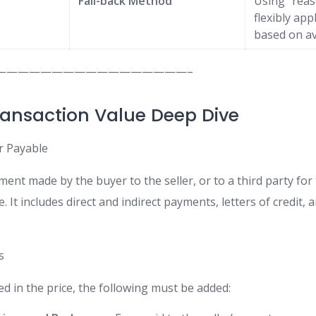
Fall-back Method
Using “rea
flexibly ap
based on av
—————————————————–
ransaction Value Deep Dive
or Payable
ment made by the buyer to the seller, or to a third party for t
e. It includes direct and indirect payments, letters of credit,
s
ded in the price, the following must be added: