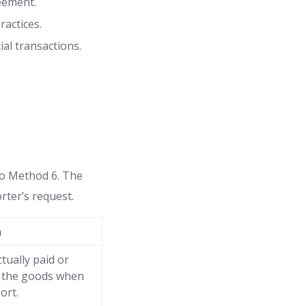
reement.
actices.
al transactions.
to Method 6. The
rter’s request.
n
tually paid or
r the goods when
ort.