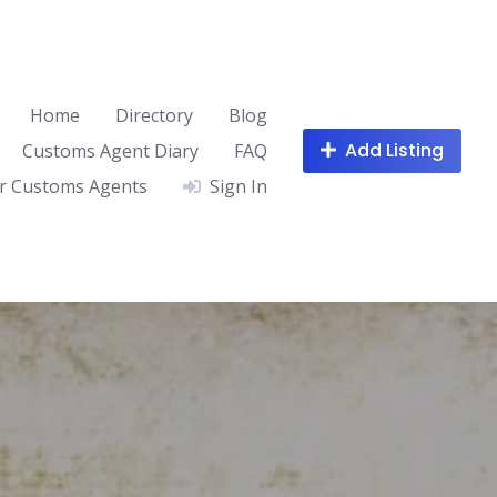
Home
Directory
Blog
Add Listing
Customs Agent Diary
FAQ
r Customs Agents
Sign In