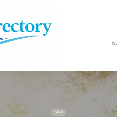
Fo
IDEAS