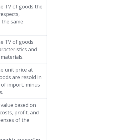
he TV of goods the
respects,
n the same
he TV of goods
aracteristics and
materials.
e unit price at
oods are resold in
 of import, minus
s.
” value based on
costs, profit, and
enses of the