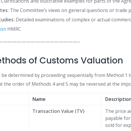
Clarifications and illustrative examples for parts of the Ag
tes:
The Committee’s views on general questions or trade pr
tudies:
Detailed examinations of complex or actual commerci
ion
HMRC
—————————————————–
ethods of Customs Valuation
 be determined by proceeding sequentially from Method 1 
at the order of Methods 4 and 5 may be reversed at the impo
Name
Descriptio
Transaction Value (TV)
The price ac
payable fo
sold for exp