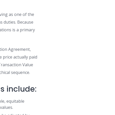
ving as one of the
ms duties. Because
ations is a primary
ation Agreement,
e price actually paid
Transaction Value
chical sequence.
s include:
le, equitable
 values.