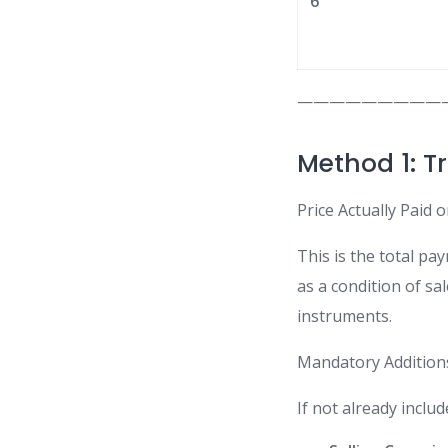
6
—————————
Method 1: T
Price Actually Paid 
This is the total pay
as a condition of sal
instruments.
Mandatory Addition
If not already inclu