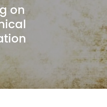
g on
nical
ation