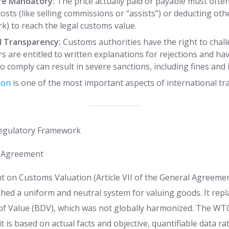
re Mandatory:
The price actually paid or payable must ofte
costs (like selling commissions or “assists”) or deducting othe
k) to reach the legal customs value.
d Transparency:
Customs authorities have the right to chal
s are entitled to written explanations for rejections and hav
to comply can result in severe sanctions, including fines an
ion
is one of the most important aspects of international tr
Regulatory Framework
 Agreement
n Customs Valuation (Article VII of the General Agreemen
shed a uniform and neutral system for valuing goods. It repl
 of Value (BDV), which was not globally harmonized. The WT
it is based on actual facts and objective, quantifiable data r