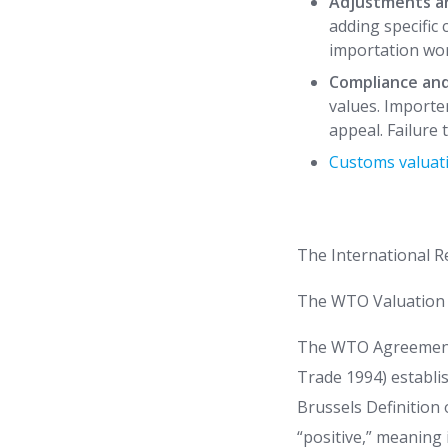
Adjustments a
adding specific 
importation wor
Compliance an
values. Importer
appeal. Failure 
Customs valuat
The International 
The WTO Valuation
The WTO Agreement o
Trade 1994) establi
Brussels Definition
“positive,” meaning 