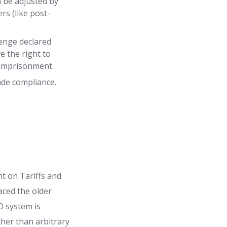
n be adjusted by
rs (like post-
lenge declared
e the right to
d imprisonment.
ade compliance.
t on Tariffs and
aced the older
O system is
ather than arbitrary