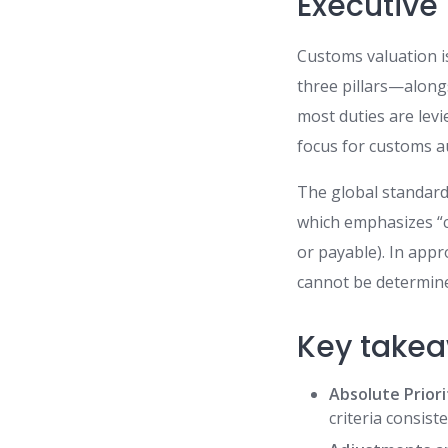
Executiv
Customs valuation is
three pillars—alongs
most duties are lev
focus for customs au
The global standard
which emphasizes “c
or payable). In app
cannot be determine
Key takea
Absolute Priori
criteria consist