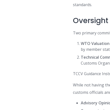
standards.
Oversight
Two primary committ
WTO Valuation
by member stat
Technical Comm
Customs Organiz
TCCV Guidance Ins
While not having the
customs officials a
Advisory Opini