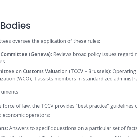
 Bodies
ees oversee the application of these rules:
 Committee (Geneva):
Reviews broad policy issues regard
es.
ittee on Customs Valuation (TCCV – Brussels):
Operating 
ation (WCO), it assists members in standardized administra
truments
 force of law, the TCCV provides “best practice” guidelines
nd economic operators:
ons:
Answers to specific questions on a particular set of facts