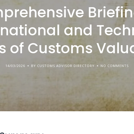
prehensive Briefin
rnational and Tech
s of Customs Valu
14/03/2026
BY CUSTOMS ADVISOR DIRECTORY
NO COMMENTS