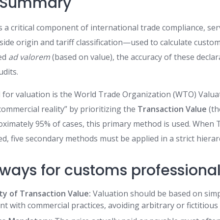
e Summary
 a critical component of international trade compliance, ser
ide origin and tariff classification—used to calculate custo
ied
ad valorem
(based on value), the accuracy of these declar
dits.
 for valuation is the World Trade Organization (WTO) Valu
ommercial reality” by prioritizing the
Transaction Value
(th
roximately 95% of cases, this primary method is used. When 
d, five secondary methods must be applied in a strict hierar
ways for customs professional
ty of Transaction Value:
Valuation should be based on simp
ent with commercial practices, avoiding arbitrary or fictitious