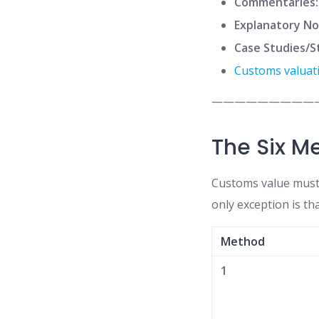
Commentaries:
Explanatory No
Case Studies/S
Customs valuat
—————————
The Six M
Customs value must
only exception is th
Method
1