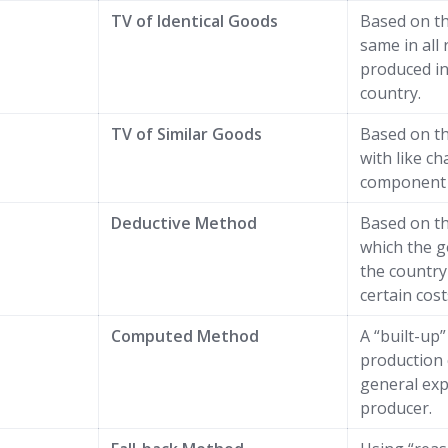
TV of Identical Goods
Based on t
same in all 
produced i
country.
TV of Similar Goods
Based on t
with like ch
component 
Deductive Method
Based on th
which the g
the country
certain cost
Computed Method
A “built-up
production 
general exp
producer.