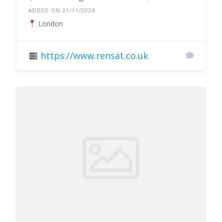
ADDED ON 21/11/2024
London
https://www.rensat.co.uk