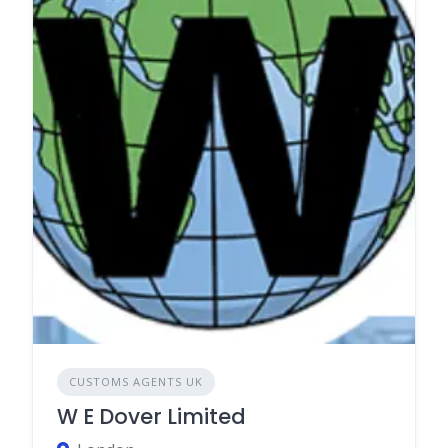
CUSTOMS AGENTS UK
W E Dover Limited