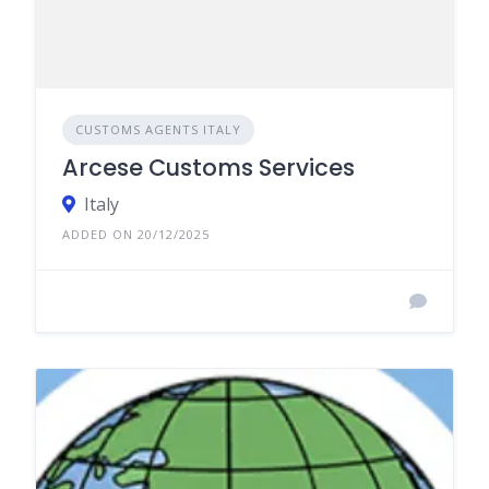
CUSTOMS AGENTS ITALY
Arcese Customs Services
Italy
ADDED ON 20/12/2025