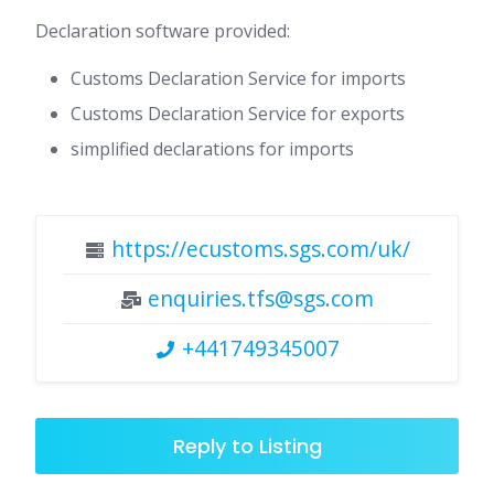
Declaration software provided:
Customs Declaration Service for imports
Customs Declaration Service for exports
simplified declarations for imports
https://ecustoms.sgs.com/uk/
enquiries.tfs@sgs.com
+441749345007
Reply to Listing