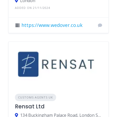
London
ADDED ON 21/11/2024
https://www.wedover.co.uk
CUSTOMS AGENTS UK
Rensat Ltd
134 Buckingham Palace Road, London SW1W 9SA