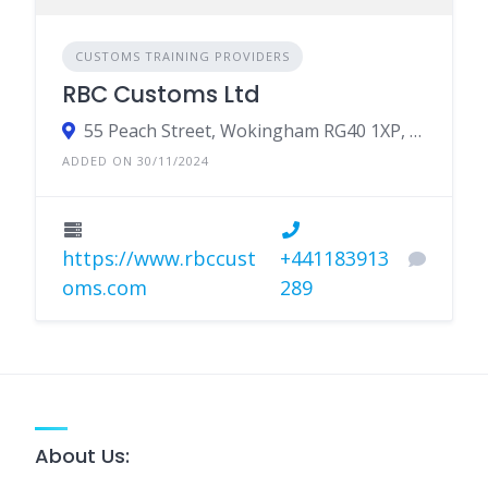
CUSTOMS TRAINING PROVIDERS
RBC Customs Ltd
55 Peach Street, Wokingham RG40 1XP, UK
ADDED ON 30/11/2024
https://www.rbccust
+441183913
oms.com
289
About Us: