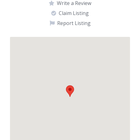
Write a Review
Claim Listing
Report Listing