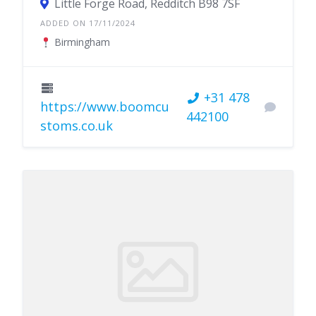
Little Forge Road, Redditch B98 7SF
ADDED ON 17/11/2024
Birmingham
+31 478
https://www.boomcu
442100
stoms.co.uk