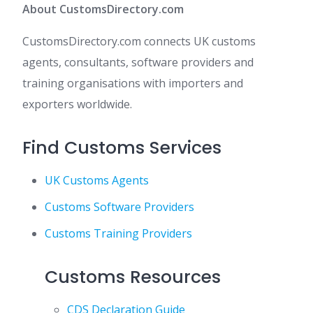
About CustomsDirectory.com
CustomsDirectory.com connects UK customs
agents, consultants, software providers and
training organisations with importers and
exporters worldwide.
Find Customs Services
UK Customs Agents
Customs Software Providers
Customs Training Providers
Customs Resources
CDS Declaration Guide