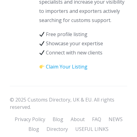
specialists and increase your visibility
to importers and exporters actively
searching for customs support.
Free profile listing
Showcase your expertise
Connect with new clients
Claim Your Listing
© 2025 Customs Directory, UK & EU. All rights
reserved.
Privacy Policy
Blog
About
FAQ
NEWS
Blog
Directory
USEFUL LINKS