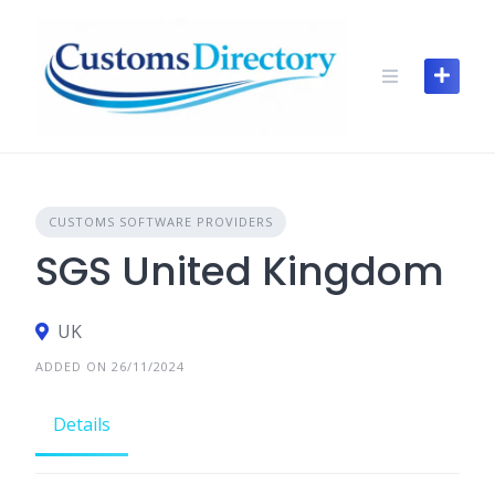
Skip
to
content
CUSTOMS SOFTWARE PROVIDERS
SGS United Kingdom
UK
ADDED ON 26/11/2024
Details