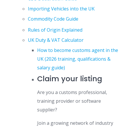
Importing Vehicles into the UK
Commodity Code Guide
Rules of Origin Explained
UK Duty & VAT Calculator
How to become customs agent in the
UK (2026 training, qualifications &
salary guide)
Claim your listing
Are you a customs professional,
training provider or software
supplier?
Join a growing network of industry