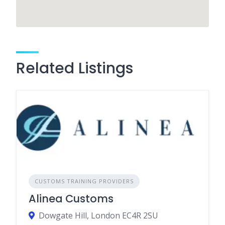
Related Listings
CUSTOMS TRAINING PROVIDERS
Alinea Customs
Dowgate Hill, London EC4R 2SU