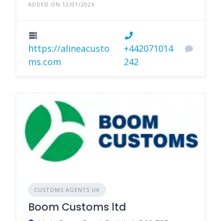
ADDED ON 12/01/2026
https://alineacusto
+442071014
ms.com
242
CUSTOMS AGENTS UK
Boom Customs ltd