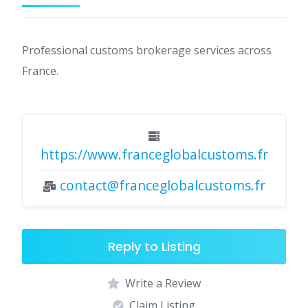
Professional customs brokerage services across
France.
https://www.franceglobalcustoms.fr
contact@franceglobalcustoms.fr
Reply to Listing
Write a Review
Claim Listing