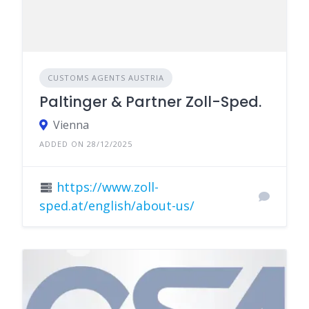
CUSTOMS AGENTS AUSTRIA
Paltinger & Partner Zoll-Sped.
Vienna
ADDED ON 28/12/2025
https://www.zoll-
sped.at/english/about-us/