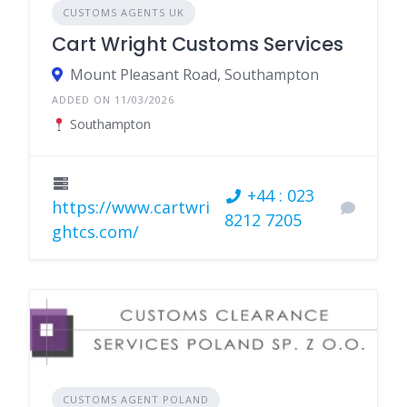
CUSTOMS AGENTS UK
Cart Wright Customs Services
Mount Pleasant Road, Southampton
ADDED ON 11/03/2026
Southampton
+44 : 023
https://www.cartwri
8212 7205
ghtcs.com/
CUSTOMS AGENT POLAND