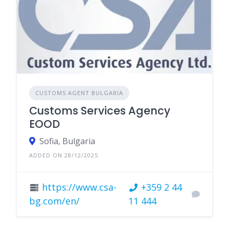
CUSTOMS AGENT BULGARIA
Customs Services Agency
EOOD
Sofia, Bulgaria
ADDED ON 28/12/2025
https://www.csa-
+359 2 44
bg.com/en/
11 444