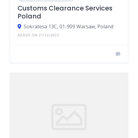
Customs Clearance Services
Poland
Sokratesa 13C, 01-909 Warsaw, Poland
ADDED ON 21/12/2025