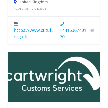
United Kingdom
ADDED ON 12/01/2026
https://www.ciltuk.
+4415367401
org.uk
70