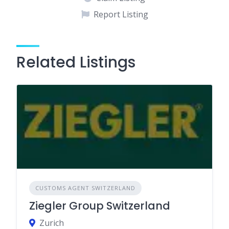
Report Listing
Related Listings
CUSTOMS AGENT SWITZERLAND
Ziegler Group Switzerland
Zurich