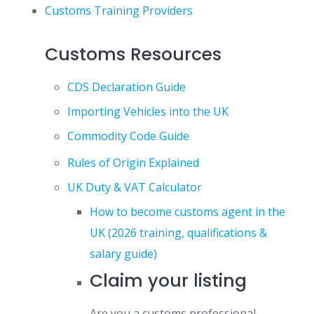
Customs Training Providers
Customs Resources
CDS Declaration Guide
Importing Vehicles into the UK
Commodity Code Guide
Rules of Origin Explained
UK Duty & VAT Calculator
How to become customs agent in the
UK (2026 training, qualifications &
salary guide)
Claim your listing
Are you a customs professional,