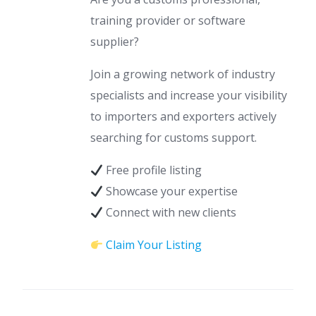
training provider or software
supplier?
Join a growing network of industry
specialists and increase your visibility
to importers and exporters actively
searching for customs support.
Free profile listing
Showcase your expertise
Connect with new clients
Claim Your Listing