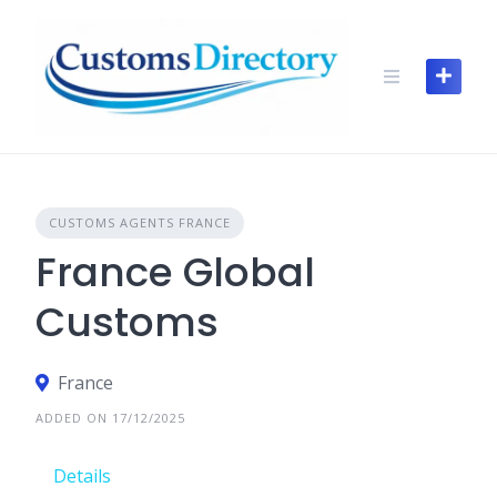
Skip
to
content
CUSTOMS AGENTS FRANCE
France Global
Customs
France
ADDED ON 17/12/2025
Details