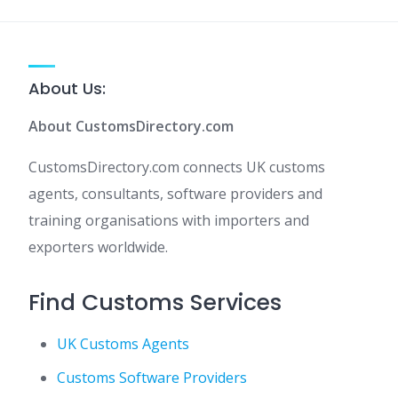
About Us:
About CustomsDirectory.com
CustomsDirectory.com connects UK customs
agents, consultants, software providers and
training organisations with importers and
exporters worldwide.
Find Customs Services
UK Customs Agents
Customs Software Providers