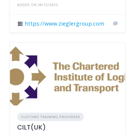
ADDED ON 28/12/2025
https://www.zieglergroup.com
CUSTOMS TRAINING PROVIDERS
CILT(UK)