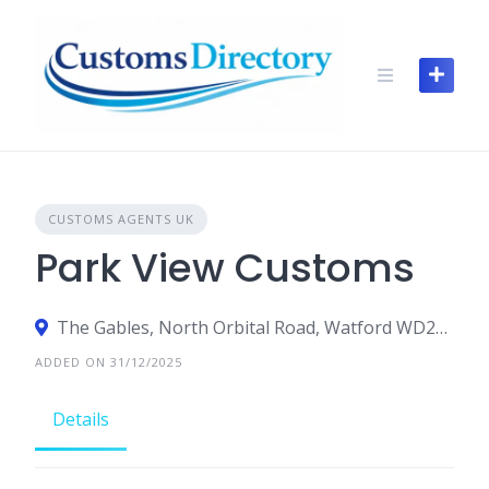
Skip
to
content
CUSTOMS AGENTS UK
Park View Customs
The Gables, North Orbital Road, Watford WD25 0RP, United Kingdom
ADDED ON 31/12/2025
Details