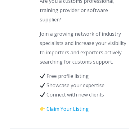
Are you a customs professional,
training provider or software
supplier?
Join a growing network of industry
specialists and increase your visibility
to importers and exporters actively
searching for customs support.
Free profile listing
Showcase your expertise
Connect with new clients
Claim Your Listing