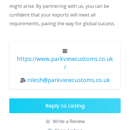
might arise. By partnering with us, you can be
confident that your exports will meet all
requirements, paving the way for global success.
https://www.parkviewcustoms.co.uk
/
nilesh@parkviewcustoms.co.uk
Reply to Listing
Write a Review