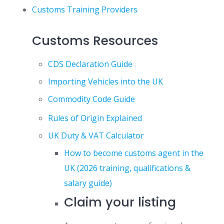
Customs Training Providers
Customs Resources
CDS Declaration Guide
Importing Vehicles into the UK
Commodity Code Guide
Rules of Origin Explained
UK Duty & VAT Calculator
How to become customs agent in the
UK (2026 training, qualifications &
salary guide)
Claim your listing