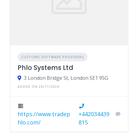
CUSTOMS SOFTWARE PROVIDERS
Phlo Systems Ltd
3 London Bridge St, London SE1 9SG
ADDED ON 26/11/2024
https://www.tradep
+442034439
hlo.com/
815