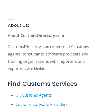
About Us:
About CustomsDirectory.com
CustomsDirectory.com connects UK customs
agents, consultants, software providers and
training organisations with importers and
exporters worldwide.
Find Customs Services
UK Customs Agents
Customs Software Providers