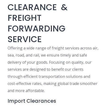
CLEARANCE &
FREIGHT
FORWARDING
SERVICE
Offering a wide range of freight services across air,
sea, road, and rail, we ensure timely and safe
delivery of your goods. Focusing on quality, our
services are designed to benefit our clients
through efficient transportation solutions and
cost-effective rates, making global trade smoother
and more affordable.
Import Clearances