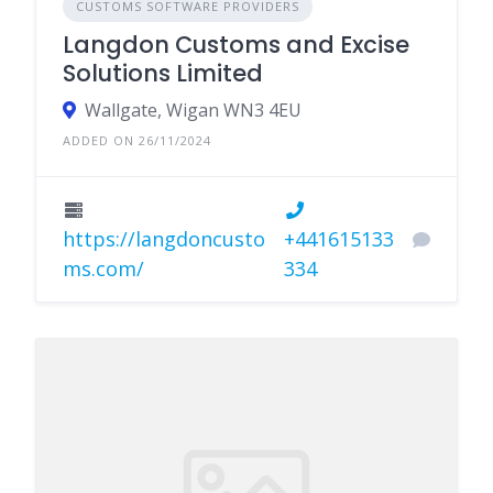
CUSTOMS SOFTWARE PROVIDERS
Langdon Customs and Excise
Solutions Limited
Wallgate, Wigan WN3 4EU
ADDED ON 26/11/2024
https://langdoncusto
+441615133
ms.com/
334