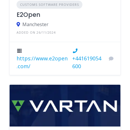
CUSTOMS SOFTWARE PROVIDERS
E2Open
Manchester
ADDED ON 26/11/2024
https://www.e2open
+441619054
.com/
600