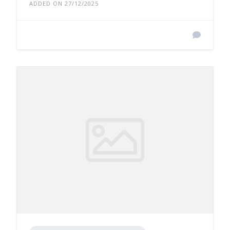
ADDED ON 27/12/2025