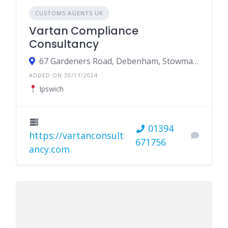
CUSTOMS AGENTS UK
Vartan Compliance
Consultancy
67 Gardeners Road, Debenham, Stowmarket IP14 6RX
ADDED ON 30/11/2024
Ipswich
01394
https://vartanconsult
671756
ancy.com