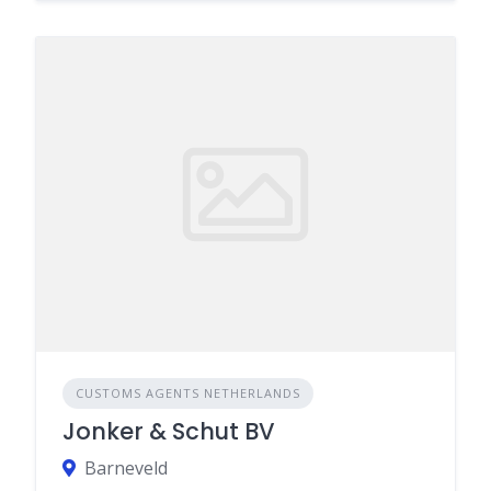
CUSTOMS AGENTS NETHERLANDS
Jonker & Schut BV
Barneveld