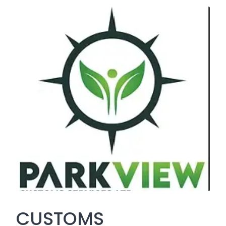
CUSTOMS