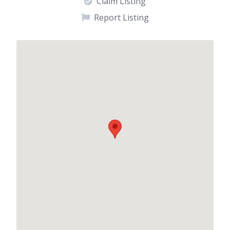
Claim Listing
Report Listing