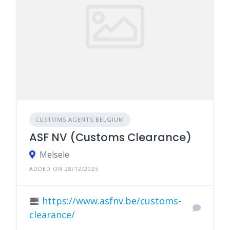
CUSTOMS AGENTS BELGIUM
ASF NV (Customs Clearance)
Melsele
ADDED ON 28/12/2025
https://www.asfnv.be/customs-
clearance/