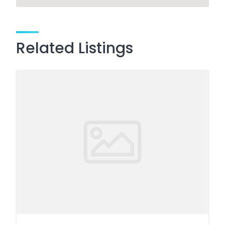
Related Listings