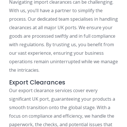
Navigating import clearances can be challenging.
With us, you’ll have a partner to simplify the
process. Our dedicated team specialises in handling
clearances at all major UK ports. We ensure your
goods are processed swiftly and in full compliance
with regulations. By trusting us, you benefit from
our vast experience, ensuring your business
operations remain uninterrupted while we manage
the intricacies.
Export Clearances
Our export clearance services cover every
significant UK port, guaranteeing your products a
smooth transition onto the global stage. With a
focus on compliance and efficiency, we handle the
paperwork, the checks, and potential issues that