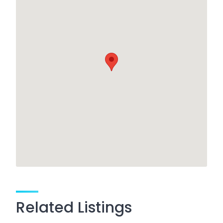
Related Listings