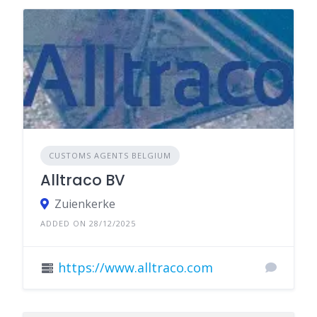
CUSTOMS AGENTS BELGIUM
Alltraco BV
Zuienkerke
ADDED ON 28/12/2025
https://www.alltraco.com