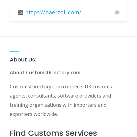
https://baerzoll.com/
About Us:
About CustomsDirectory.com
CustomsDirectory.com connects UK customs
agents, consultants, software providers and
training organisations with importers and
exporters worldwide.
Find Customs Services