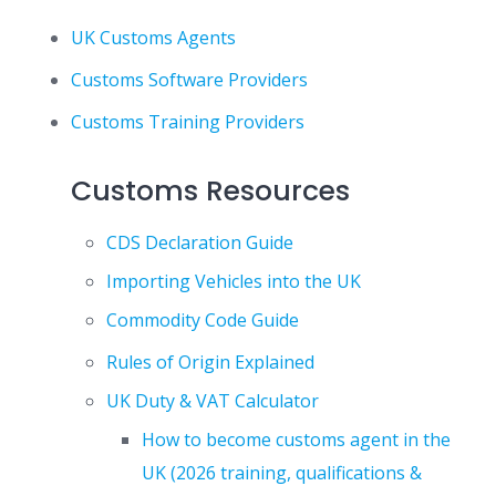
UK Customs Agents
Customs Software Providers
Customs Training Providers
Customs Resources
CDS Declaration Guide
Importing Vehicles into the UK
Commodity Code Guide
Rules of Origin Explained
UK Duty & VAT Calculator
How to become customs agent in the
UK (2026 training, qualifications &