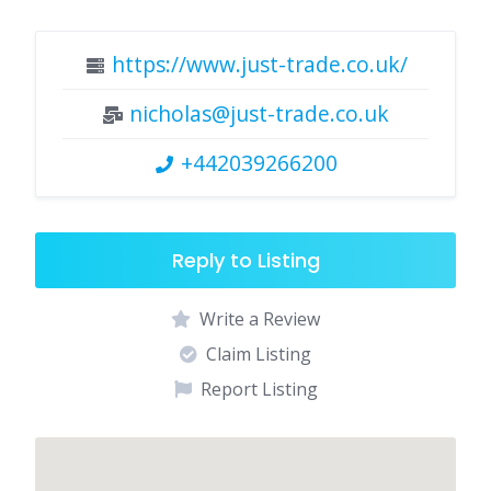
https://www.just-trade.co.uk/
nicholas@just-trade.co.uk
+442039266200
Reply to Listing
Write a Review
Claim Listing
Report Listing