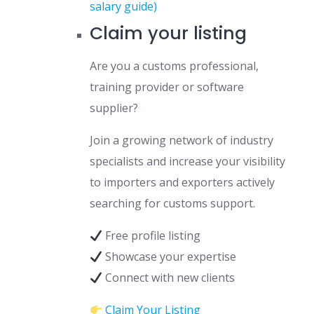
salary guide)
Claim your listing
Are you a customs professional,
training provider or software
supplier?
Join a growing network of industry
specialists and increase your visibility
to importers and exporters actively
searching for customs support.
Free profile listing
Showcase your expertise
Connect with new clients
Claim Your Listing