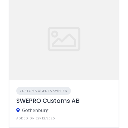
CUSTOMS AGENTS SWEDEN
SWEPRO Customs AB
Gothenburg
ADDED ON 28/12/2025