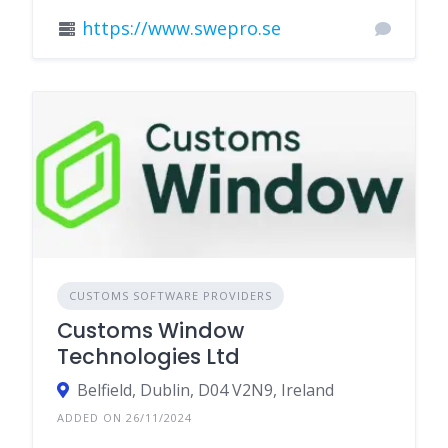
https://www.swepro.se
CUSTOMS SOFTWARE PROVIDERS
Customs Window
Technologies Ltd
Belfield, Dublin, D04 V2N9, Ireland
ADDED ON 26/11/2024