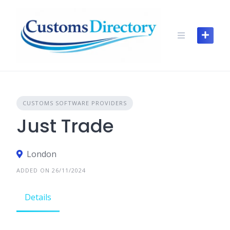
Skip
to
content
CUSTOMS SOFTWARE PROVIDERS
Just Trade
London
ADDED ON 26/11/2024
Details