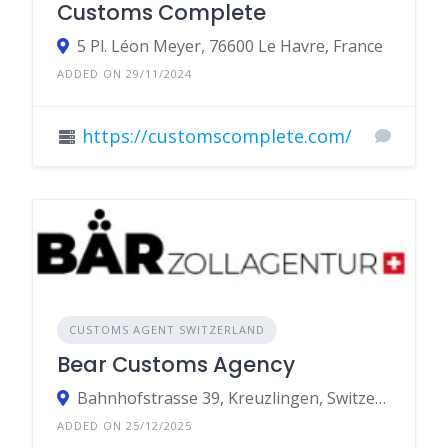
Customs Complete
5 Pl. Léon Meyer, 76600 Le Havre, France
ADDED ON 29/11/2024
https://customscomplete.com/
CUSTOMS AGENT SWITZERLAND
Bear Customs Agency
Bahnhofstrasse 39, Kreuzlingen, Switzerland
ADDED ON 25/12/2025