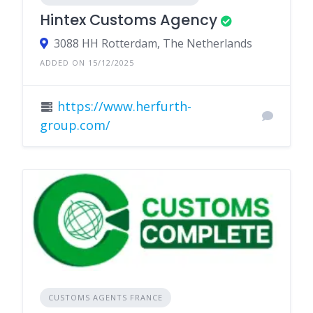
Hintex Customs Agency
3088 HH Rotterdam, The Netherlands
ADDED ON 15/12/2025
https://www.herfurth-
group.com/
CUSTOMS AGENTS FRANCE