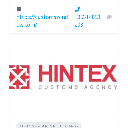
https://customswind
+35314853
ow.com/
293
CUSTOMS AGENTS NETHERLANDS