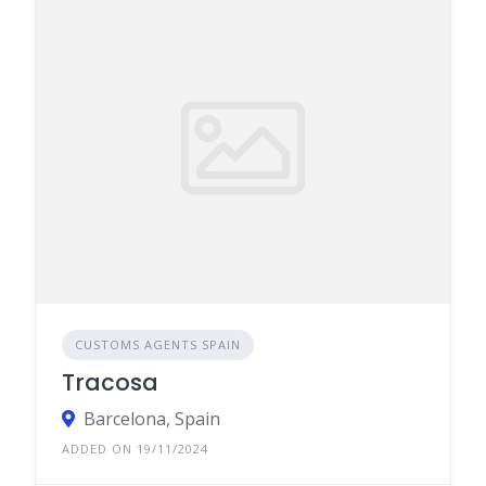
CUSTOMS AGENTS SPAIN
Tracosa
Barcelona, Spain
ADDED ON 19/11/2024