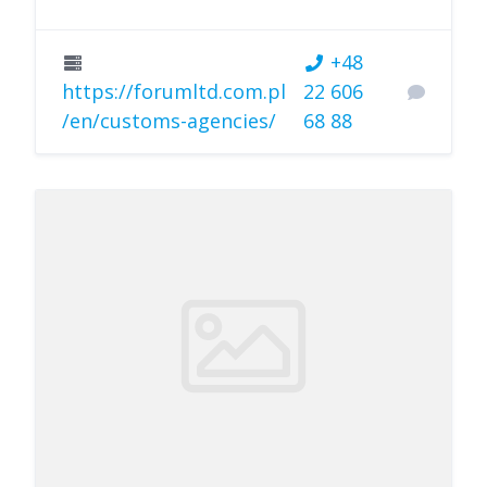
+48
https://forumltd.com.pl
22 606
/en/customs-agencies/
68 88