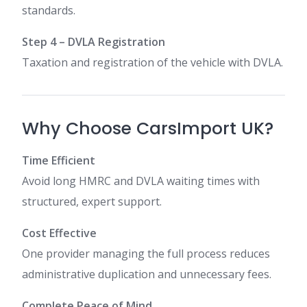
standards.
Step 4 – DVLA Registration
Taxation and registration of the vehicle with DVLA.
Why Choose CarsImport UK?
Time Efficient
Avoid long HMRC and DVLA waiting times with
structured, expert support.
Cost Effective
One provider managing the full process reduces
administrative duplication and unnecessary fees.
Complete Peace of Mind