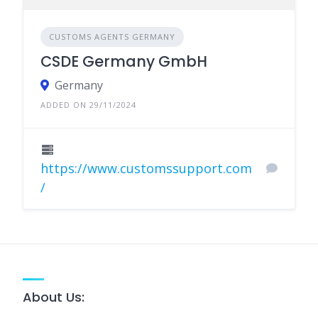
CUSTOMS AGENTS GERMANY
CSDE Germany GmbH
Germany
ADDED ON 29/11/2024
https://www.customssupport.com
/
About Us: