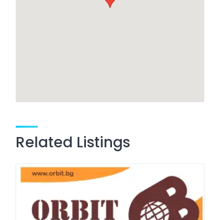
Related Listings