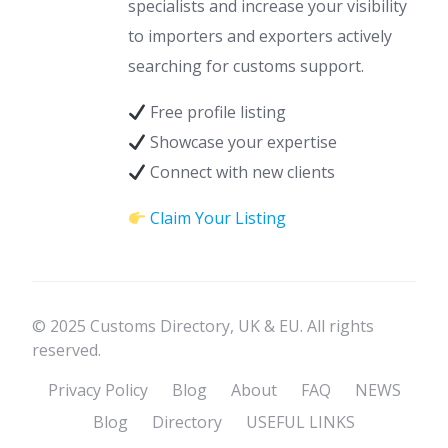
specialists and increase your visibility
to importers and exporters actively
searching for customs support.
Free profile listing
Showcase your expertise
Connect with new clients
Claim Your Listing
© 2025 Customs Directory, UK & EU. All rights
reserved.
Privacy Policy
Blog
About
FAQ
NEWS
Blog
Directory
USEFUL LINKS