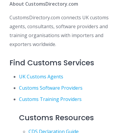
About CustomsDirectory.com
CustomsDirectory.com connects UK customs
agents, consultants, software providers and
training organisations with importers and
exporters worldwide.
Find Customs Services
UK Customs Agents
Customs Software Providers
Customs Training Providers
Customs Resources
CDS Declaration Guide