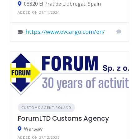
08820 El Prat de Llobregat, Spain
ADDED ON 21/11/2024
https://www.evcargo.com/en/
CUSTOMS AGENT POLAND
ForumLTD Customs Agency
Warsaw
ADDED ON 27/12/2025