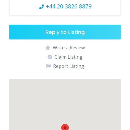
+44 20 3826 8879
Reply to Listing
Write a Review
Claim Listing
Report Listing