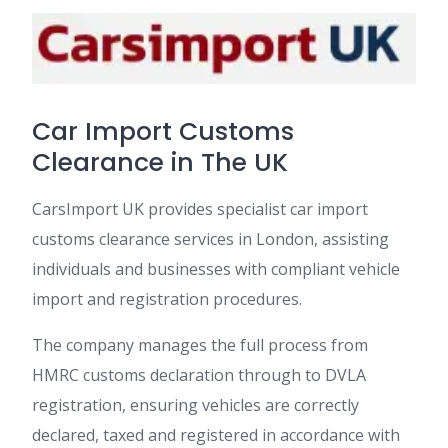
Car Import Customs
Clearance in The UK
CarsImport UK provides specialist car import
customs clearance services in London, assisting
individuals and businesses with compliant vehicle
import and registration procedures.
The company manages the full process from
HMRC customs declaration through to DVLA
registration, ensuring vehicles are correctly
declared, taxed and registered in accordance with