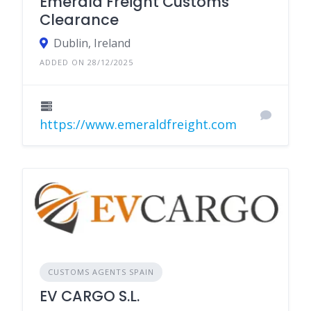
Emerald Freight Customs
Clearance
Dublin, Ireland
ADDED ON 28/12/2025
https://www.emeraldfreight.com
CUSTOMS AGENTS SPAIN
EV CARGO S.L.