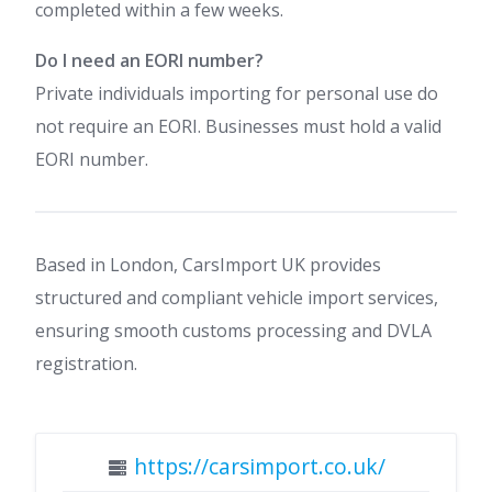
completed within a few weeks.
Do I need an EORI number?
Private individuals importing for personal use do
not require an EORI. Businesses must hold a valid
EORI number.
Based in London, CarsImport UK provides
structured and compliant vehicle import services,
ensuring smooth customs processing and DVLA
registration.
https://carsimport.co.uk/