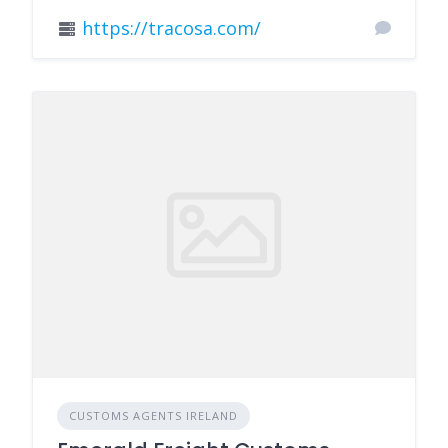
https://tracosa.com/
CUSTOMS AGENTS IRELAND