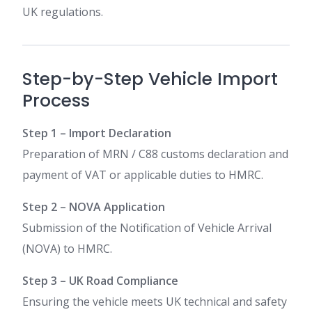
UK regulations.
Step-by-Step Vehicle Import
Process
Step 1 – Import Declaration
Preparation of MRN / C88 customs declaration and
payment of VAT or applicable duties to HMRC.
Step 2 – NOVA Application
Submission of the Notification of Vehicle Arrival
(NOVA) to HMRC.
Step 3 – UK Road Compliance
Ensuring the vehicle meets UK technical and safety