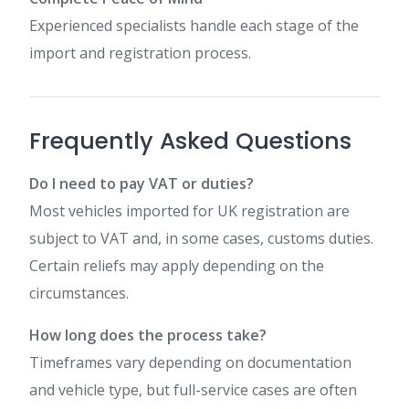
Experienced specialists handle each stage of the
import and registration process.
Frequently Asked Questions
Do I need to pay VAT or duties?
Most vehicles imported for UK registration are
subject to VAT and, in some cases, customs duties.
Certain reliefs may apply depending on the
circumstances.
How long does the process take?
Timeframes vary depending on documentation
and vehicle type, but full-service cases are often