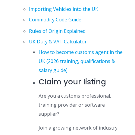
Importing Vehicles into the UK
Commodity Code Guide
Rules of Origin Explained
UK Duty & VAT Calculator
How to become customs agent in the
UK (2026 training, qualifications &
salary guide)
Claim your listing
Are you a customs professional,
training provider or software
supplier?
Join a growing network of industry