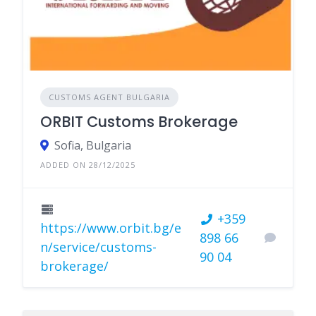
CUSTOMS AGENT BULGARIA
ORBIT Customs Brokerage
Sofia, Bulgaria
ADDED ON 28/12/2025
+359
https://www.orbit.bg/e
898 66
n/service/customs-
90 04
brokerage/