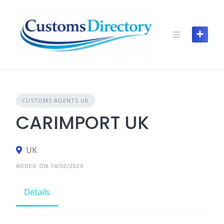
Skip
to
content
CUSTOMS AGENTS UK
CARIMPORT UK
UK
ADDED ON 14/02/2026
Details