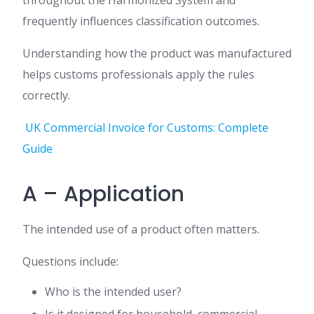
throughout the Harmonized System and
frequently influences classification outcomes.
Understanding how the product was manufactured
helps customs professionals apply the rules
correctly.
UK Commercial Invoice for Customs: Complete
Guide
A – Application
The intended use of a product often matters.
Questions include:
Who is the intended user?