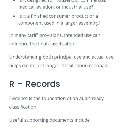
Is it designed for household, commercial,
medical, aviation, or industrial use?
Is it a finished consumer product or a
component used in a larger assembly?
In many tariff provisions, intended use can
influence the final classification.
Understanding both principal use and actual use
helps create a stronger classification rationale.
R – Records
Evidence is the foundation of an audit-ready
classification.
Useful supporting documents include: