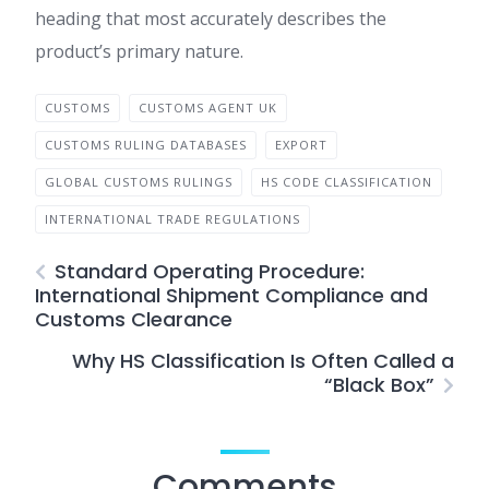
heading that most accurately describes the
product’s primary nature.
CUSTOMS
CUSTOMS AGENT UK
CUSTOMS RULING DATABASES
EXPORT
GLOBAL CUSTOMS RULINGS
HS CODE CLASSIFICATION
INTERNATIONAL TRADE REGULATIONS
Standard Operating Procedure:
International Shipment Compliance and
Customs Clearance
Why HS Classification Is Often Called a
“Black Box”
Comments