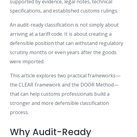
supported by evidence, legal notes, technical
specifications, and established customs rulings.
An audit-ready classification is not simply about
arriving at a tariff code. It is about creating a
defensible position that can withstand regulatory
scrutiny months or even years after the goods
were imported.
This article explores two practical frameworks—
the CLEAR Framework and the DOOR Method—
that can help customs professionals build a
stronger and more defensible classification
process.
Why Audit-Ready