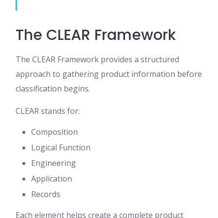
The CLEAR Framework
The CLEAR Framework provides a structured
approach to gathering product information before
classification begins.
CLEAR stands for:
Composition
Logical Function
Engineering
Application
Records
Each element helps create a complete product