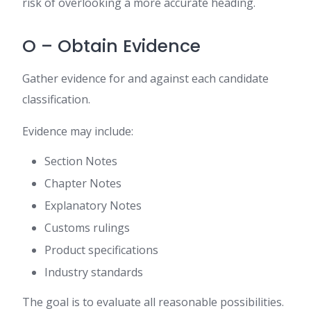
risk of overlooking a more accurate heading.
O – Obtain Evidence
Gather evidence for and against each candidate
classification.
Evidence may include:
Section Notes
Chapter Notes
Explanatory Notes
Customs rulings
Product specifications
Industry standards
The goal is to evaluate all reasonable possibilities.