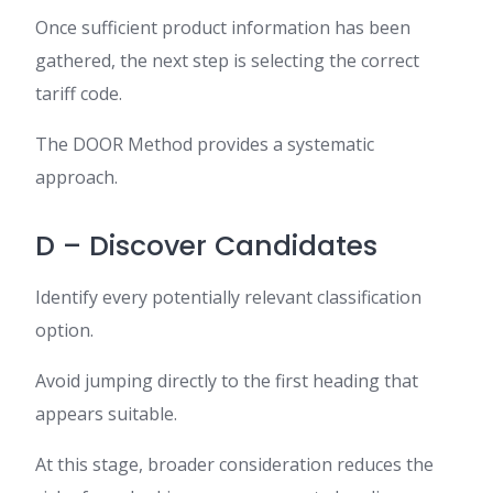
Once sufficient product information has been
gathered, the next step is selecting the correct
tariff code.
The DOOR Method provides a systematic
approach.
D – Discover Candidates
Identify every potentially relevant classification
option.
Avoid jumping directly to the first heading that
appears suitable.
At this stage, broader consideration reduces the