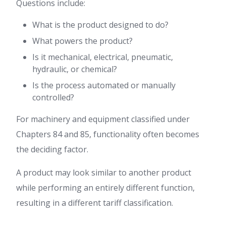
Questions include:
What is the product designed to do?
What powers the product?
Is it mechanical, electrical, pneumatic,
hydraulic, or chemical?
Is the process automated or manually
controlled?
For machinery and equipment classified under
Chapters 84 and 85, functionality often becomes
the deciding factor.
A product may look similar to another product
while performing an entirely different function,
resulting in a different tariff classification.