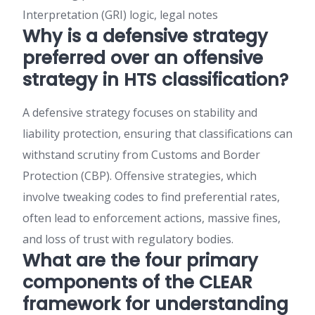
Interpretation (GRI) logic, legal notes
Why is a defensive strategy
preferred over an offensive
strategy in HTS classification?
A defensive strategy focuses on stability and
liability protection, ensuring that classifications can
withstand scrutiny from Customs and Border
Protection (CBP). Offensive strategies, which
involve tweaking codes to find preferential rates,
often lead to enforcement actions, massive fines,
and loss of trust with regulatory bodies.
What are the four primary
components of the CLEAR
framework for understanding