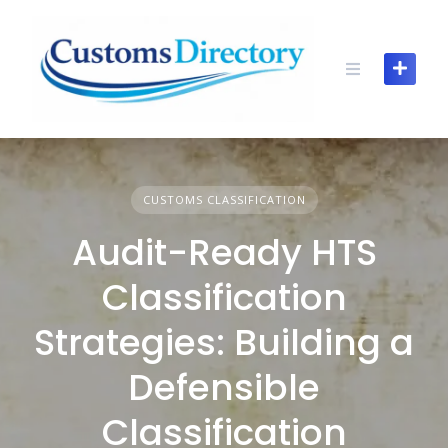
Skip
to
content
CUSTOMS CLASSIFICATION
Audit-Ready HTS
Classification
Strategies: Building a
Defensible
Classification