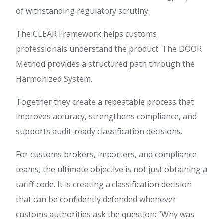
of withstanding regulatory scrutiny.
The CLEAR Framework helps customs
professionals understand the product. The DOOR
Method provides a structured path through the
Harmonized System.
Together they create a repeatable process that
improves accuracy, strengthens compliance, and
supports audit-ready classification decisions.
For customs brokers, importers, and compliance
teams, the ultimate objective is not just obtaining a
tariff code. It is creating a classification decision
that can be confidently defended whenever
customs authorities ask the question: “Why was