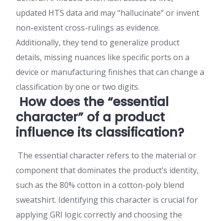
updated HTS data and may “hallucinate” or invent
non-existent cross-rulings as evidence.
Additionally, they tend to generalize product
details, missing nuances like specific ports on a
device or manufacturing finishes that can change a
classification by one or two digits.
How does the “essential
character” of a product
influence its classification?
The essential character refers to the material or
component that dominates the product’s identity,
such as the 80% cotton in a cotton-poly blend
sweatshirt. Identifying this character is crucial for
applying GRI logic correctly and choosing the