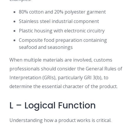
80% cotton and 20% polyester garment
Stainless steel industrial component
Plastic housing with electronic circuitry
Composite food preparation containing
seafood and seasonings
When multiple materials are involved, customs
professionals should consider the General Rules of
Interpretation (GRIs), particularly GRI 3(b), to
determine the essential character of the product.
L – Logical Function
Understanding how a product works is critical.