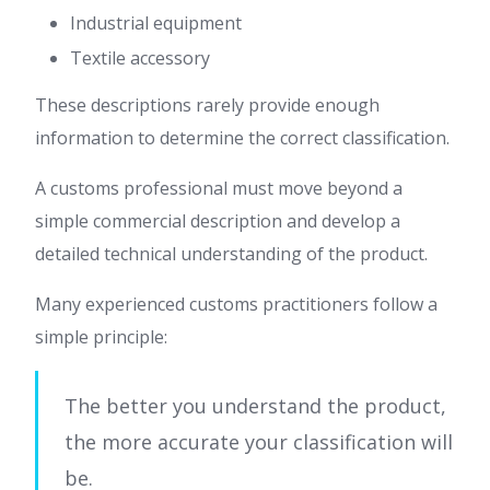
Industrial equipment
Textile accessory
These descriptions rarely provide enough
information to determine the correct classification.
A customs professional must move beyond a
simple commercial description and develop a
detailed technical understanding of the product.
Many experienced customs practitioners follow a
simple principle:
The better you understand the product,
the more accurate your classification will
be.