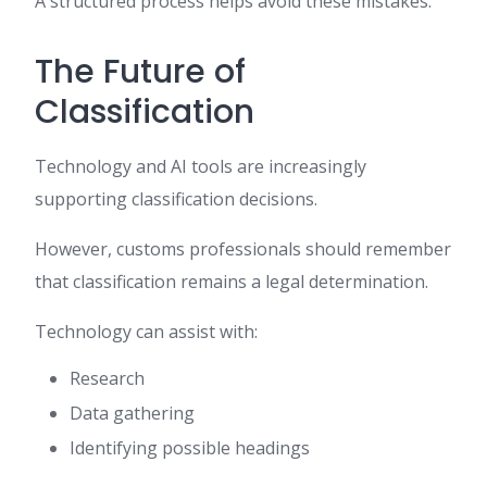
A structured process helps avoid these mistakes.
The Future of
Classification
Technology and AI tools are increasingly
supporting classification decisions.
However, customs professionals should remember
that classification remains a legal determination.
Technology can assist with:
Research
Data gathering
Identifying possible headings