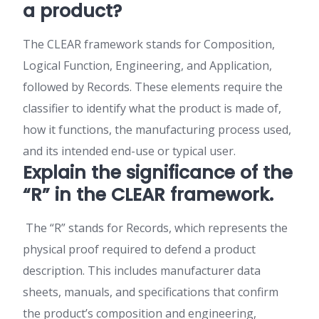
a product?
The CLEAR framework stands for Composition,
Logical Function, Engineering, and Application,
followed by Records. These elements require the
classifier to identify what the product is made of,
how it functions, the manufacturing process used,
and its intended end-use or typical user.
Explain the significance of the
“R” in the CLEAR framework.
The “R” stands for Records, which represents the
physical proof required to defend a product
description. This includes manufacturer data
sheets, manuals, and specifications that confirm
the product’s composition and engineering,