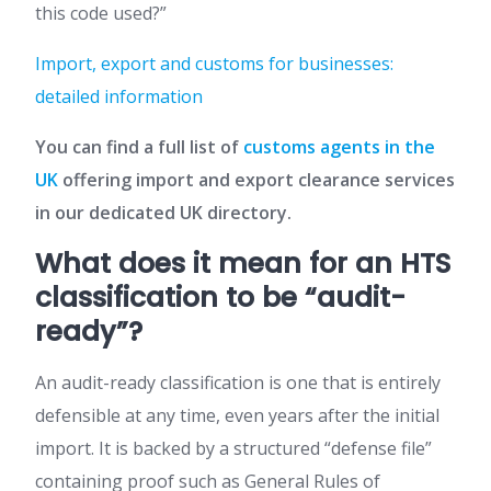
this code used?”
Import, export and customs for businesses:
detailed information
You can find a full list of
customs agents in the
UK
offering import and export clearance services
in our dedicated UK directory.
What does it mean for an HTS
classification to be “audit-
ready”?
An audit-ready classification is one that is entirely
defensible at any time, even years after the initial
import. It is backed by a structured “defense file”
containing proof such as General Rules of