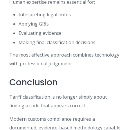
Human expertise remains essential for:
Interpreting legal notes
Applying GRIs
Evaluating evidence
Making final classification decisions
The most effective approach combines technology
with professional judgement.
Conclusion
Tariff classification is no longer simply about
finding a code that appears correct.
Modern customs compliance requires a
documented, evidence-based methodology capable