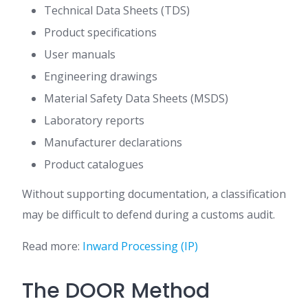
Technical Data Sheets (TDS)
Product specifications
User manuals
Engineering drawings
Material Safety Data Sheets (MSDS)
Laboratory reports
Manufacturer declarations
Product catalogues
Without supporting documentation, a classification
may be difficult to defend during a customs audit.
Read more:
Inward Processing (IP)
The DOOR Method