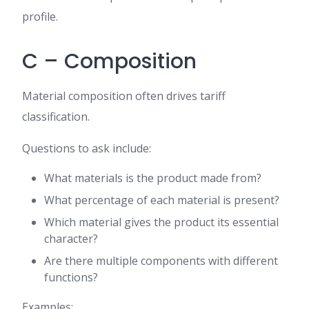
profile.
C – Composition
Material composition often drives tariff
classification.
Questions to ask include:
What materials is the product made from?
What percentage of each material is present?
Which material gives the product its essential
character?
Are there multiple components with different
functions?
Examples: