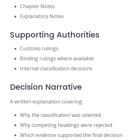
Chapter Notes
Explanatory Notes
Supporting Authorities
Customs rulings
Binding rulings where available
Internal classification decisions
Decision Narrative
A written explanation covering:
Why the classification was selected
Why competing headings were rejected
Which evidence supported the final decision