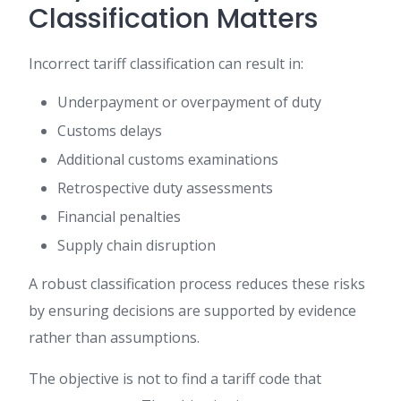
Classification Matters
Incorrect tariff classification can result in:
Underpayment or overpayment of duty
Customs delays
Additional customs examinations
Retrospective duty assessments
Financial penalties
Supply chain disruption
A robust classification process reduces these risks
by ensuring decisions are supported by evidence
rather than assumptions.
The objective is not to find a tariff code that