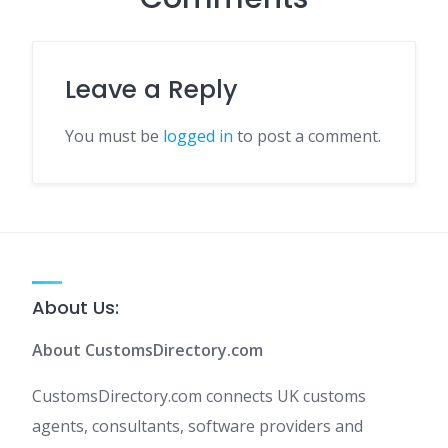
Leave a Reply
You must be
logged in
to post a comment.
About Us:
About CustomsDirectory.com
CustomsDirectory.com connects UK customs
agents, consultants, software providers and