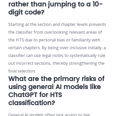
rather than jumping to a 10-
digit code?
Starting at the section and chapter levels prevents
the classifier from overlooking relevant areas of
the HTS due to personal bias or familiarity with
certain chapters. By being over-inclusive initially, a
classifier can use legal notes to systematically rule
out incorrect sections, thereby strengthening the
final selection.
What are the primary risks of
using general AI models like
ChatGPT for HTS
classification?
General AI models often lack access to live,