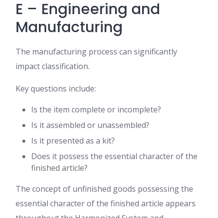
E – Engineering and
Manufacturing
The manufacturing process can significantly
impact classification.
Key questions include:
Is the item complete or incomplete?
Is it assembled or unassembled?
Is it presented as a kit?
Does it possess the essential character of the
finished article?
The concept of unfinished goods possessing the
essential character of the finished article appears