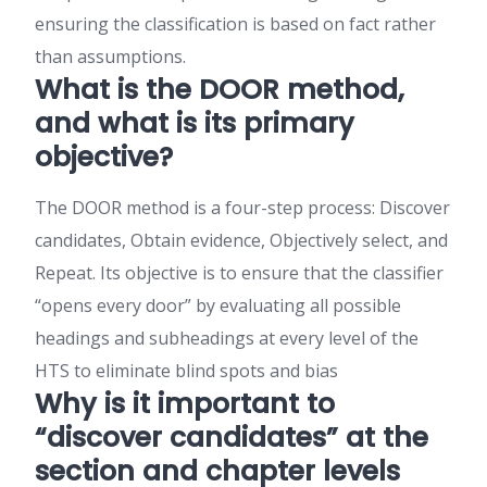
ensuring the classification is based on fact rather
than assumptions.
What is the DOOR method,
and what is its primary
objective?
The DOOR method is a four-step process: Discover
candidates, Obtain evidence, Objectively select, and
Repeat. Its objective is to ensure that the classifier
“opens every door” by evaluating all possible
headings and subheadings at every level of the
HTS to eliminate blind spots and bias
Why is it important to
“discover candidates” at the
section and chapter levels