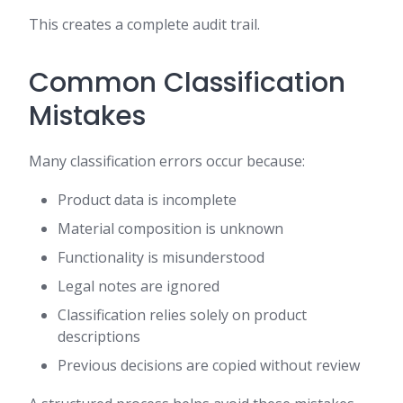
This creates a complete audit trail.
Common Classification
Mistakes
Many classification errors occur because:
Product data is incomplete
Material composition is unknown
Functionality is misunderstood
Legal notes are ignored
Classification relies solely on product
descriptions
Previous decisions are copied without review