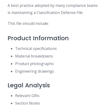
A best practice adopted by many compliance teams
is maintaining a Classification Defense File.
This file should include:
Product Information
Technical specifications
Material breakdowns
Product photographs
Engineering drawings
Legal Analysis
Relevant GRIs
Section Notes