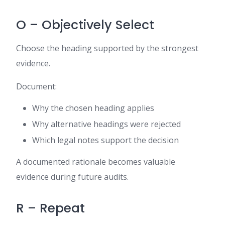
O – Objectively Select
Choose the heading supported by the strongest
evidence.
Document:
Why the chosen heading applies
Why alternative headings were rejected
Which legal notes support the decision
A documented rationale becomes valuable
evidence during future audits.
R – Repeat