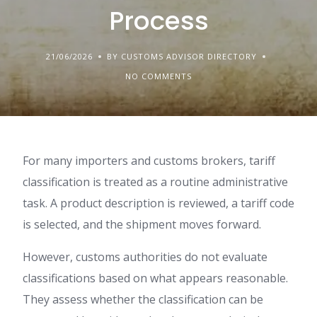
Process
21/06/2026
BY CUSTOMS ADVISOR DIRECTORY
NO COMMENTS
For many importers and customs brokers, tariff
classification is treated as a routine administrative
task. A product description is reviewed, a tariff code
is selected, and the shipment moves forward.
However, customs authorities do not evaluate
classifications based on what appears reasonable.
They assess whether the classification can be