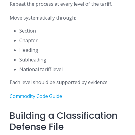
Repeat the process at every level of the tariff.
Move systematically through:
Section
Chapter
Heading
Subheading
National tariff level
Each level should be supported by evidence.
Commodity Code Guide
Building a Classification
Defense File