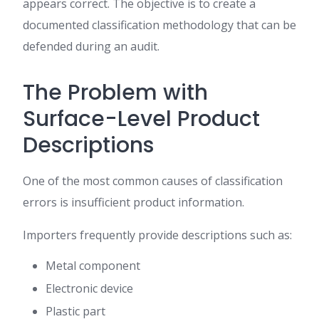
appears correct. The objective is to create a
documented classification methodology that can be
defended during an audit.
The Problem with
Surface-Level Product
Descriptions
One of the most common causes of classification
errors is insufficient product information.
Importers frequently provide descriptions such as:
Metal component
Electronic device
Plastic part