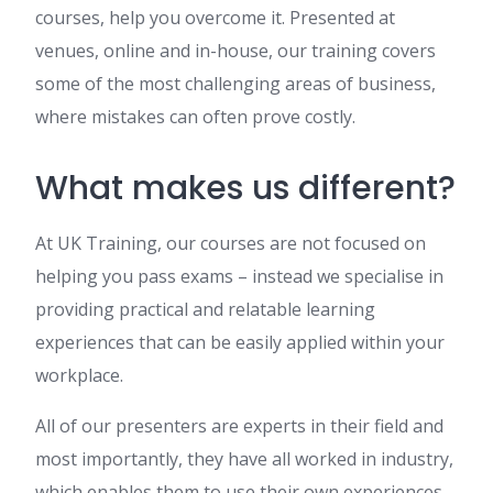
courses, help you overcome it. Presented at
venues, online and in-house, our training covers
some of the most challenging areas of business,
where mistakes can often prove costly.
What makes us different?
At UK Training, our courses are not focused on
helping you pass exams – instead we specialise in
providing practical and relatable learning
experiences that can be easily applied within your
workplace.
All of our presenters are experts in their field and
most importantly, they have all worked in industry,
which enables them to use their own experiences