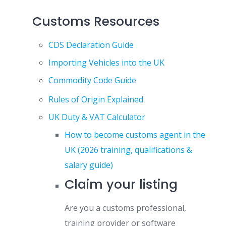
Customs Resources
CDS Declaration Guide
Importing Vehicles into the UK
Commodity Code Guide
Rules of Origin Explained
UK Duty & VAT Calculator
How to become customs agent in the
UK (2026 training, qualifications &
salary guide)
Claim your listing
Are you a customs professional,
training provider or software