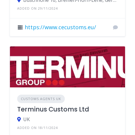
Buschhöhe 10, Bremen-Horn-Lehe, Germany
ADDED ON 29/11/2024
https://www.cecustoms.eu/
CUSTOMS AGENTS UK
Terminus Customs Ltd
UK
ADDED ON 18/11/2024