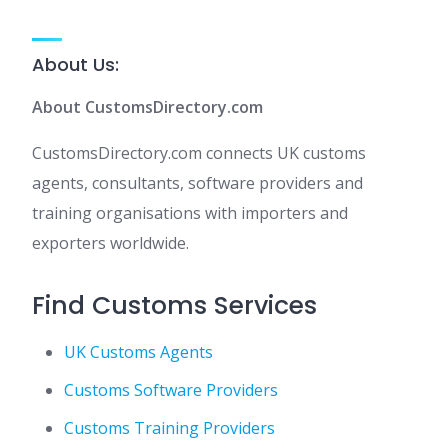
About Us:
About CustomsDirectory.com
CustomsDirectory.com connects UK customs
agents, consultants, software providers and
training organisations with importers and
exporters worldwide.
Find Customs Services
UK Customs Agents
Customs Software Providers
Customs Training Providers