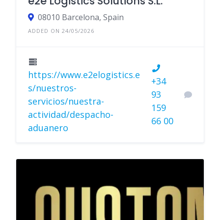
e2e Logistics Solutions S.L.
08010 Barcelona, Spain
ADDED ON 24/05/2026
https://www.e2elogistics.e
+34
s/nuestros-
93
servicios/nuestra-
159
actividad/despacho-
66 00
aduanero