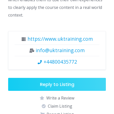
to clearly apply the course content in a real world
context.
https://www.uktraining.com
info@uktraining.com
+44800435772
Reply to Listing
Write a Review
Claim Listing