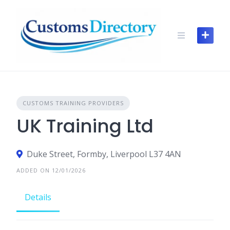
Skip
to
content
CUSTOMS TRAINING PROVIDERS
UK Training Ltd
Duke Street, Formby, Liverpool L37 4AN
ADDED ON 12/01/2026
Details