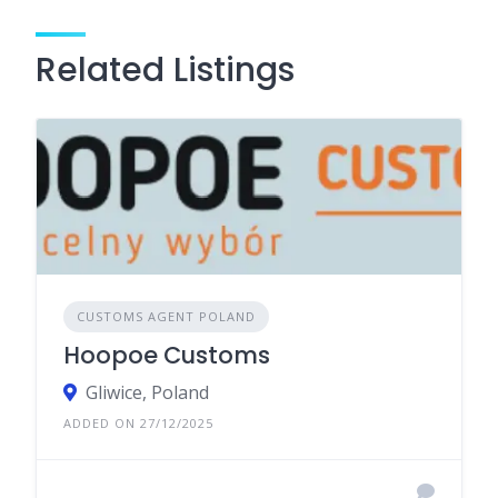
Related Listings
CUSTOMS AGENT POLAND
Hoopoe Customs
Gliwice, Poland
ADDED ON 27/12/2025