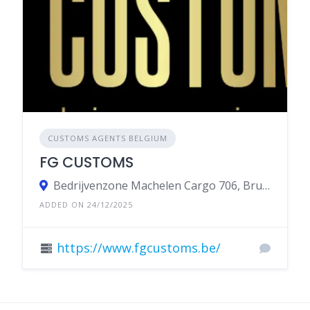
CUSTOMS AGENTS BELGIUM
FG CUSTOMS
Bedrijvenzone Machelen Cargo 706, Brucargo, Belgium
ADDED ON 24/12/2025
https://www.fgcustoms.be/