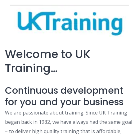
Welcome to UK
Training…
Continuous development
for you and your business
We are passionate about training. Since UK Training
began back in 1982, we have always had the same goal
– to deliver high quality training that is affordable,