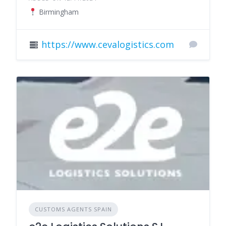
Birmingham
https://www.cevalogistics.com
CUSTOMS AGENTS SPAIN