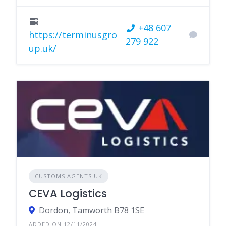
+48 607
https://terminusgro
279 922
up.uk/
CUSTOMS AGENTS UK
CEVA Logistics
Dordon, Tamworth B78 1SE
ADDED ON 12/11/2024