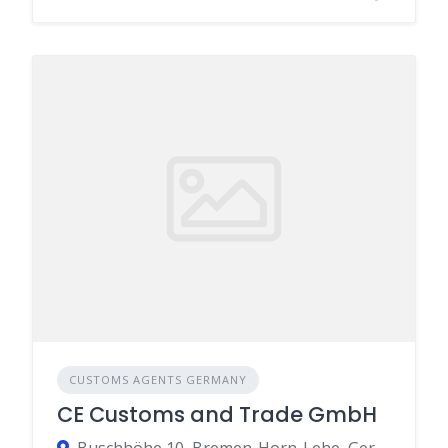
CUSTOMS AGENTS GERMANY
CE Customs and Trade GmbH