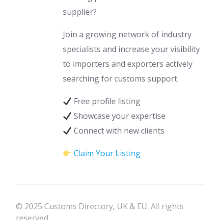
supplier?
Join a growing network of industry
specialists and increase your visibility
to importers and exporters actively
searching for customs support.
Free profile listing
Showcase your expertise
Connect with new clients
Claim Your Listing
© 2025 Customs Directory, UK & EU. All rights
reserved.