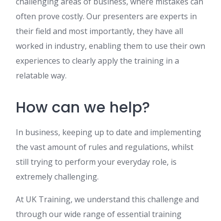
challenging areas of business, where mistakes can
often prove costly. Our presenters are experts in
their field and most importantly, they have all
worked in industry, enabling them to use their own
experiences to clearly apply the training in a
relatable way.
How can we help?
In business, keeping up to date and implementing
the vast amount of rules and regulations, whilst
still trying to perform your everyday role, is
extremely challenging.
At UK Training, we understand this challenge and
through our wide range of essential training