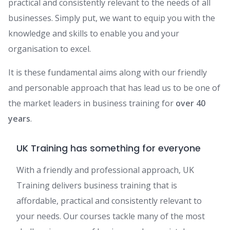
practical and consistently relevant to the needs of all
businesses. Simply put, we want to equip you with the
knowledge and skills to enable you and your
organisation to excel.
It is these fundamental aims along with our friendly
and personable approach that has lead us to be one of
the market leaders in business training for
over 40
years
.
UK Training has something for everyone
With a friendly and professional approach, UK
Training delivers business training that is
affordable, practical and consistently relevant to
your needs. Our courses tackle many of the most