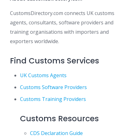
CustomsDirectory.com connects UK customs
agents, consultants, software providers and
training organisations with importers and
exporters worldwide.
Find Customs Services
UK Customs Agents
Customs Software Providers
Customs Training Providers
Customs Resources
CDS Declaration Guide