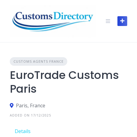
Skip
to
content
CUSTOMS AGENTS FRANCE
EuroTrade Customs
Paris
Paris, France
ADDED ON 17/12/2025
Details