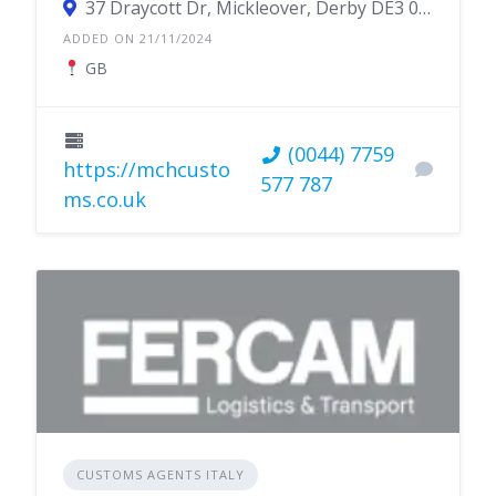
37 Draycott Dr, Mickleover, Derby DE3 0QE, UK
ADDED ON 21/11/2024
GB
(0044) 7759
https://mchcusto
577 787
ms.co.uk
CUSTOMS AGENTS ITALY