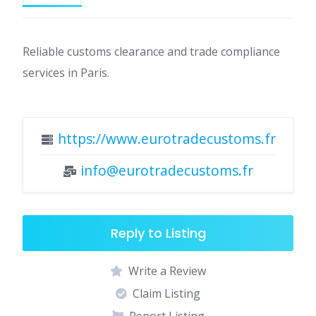
Reliable customs clearance and trade compliance
services in Paris.
https://www.eurotradecustoms.fr
info@eurotradecustoms.fr
Reply to Listing
Write a Review
Claim Listing