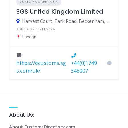
CUSTOMS AGENTS UK
SGS United Kingdom Limited
Harvest Court, Park Road, Beckenham, United Kingdom
ADDED ON 18/11/2024
London
https://ecustoms.sg
+44(0)1749
s.com/uk/
345007
About Us:
About CustomsDirectory.com