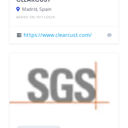
Madrid, Spain
ADDED ON 19/11/2024
https://www.clearcust.com/