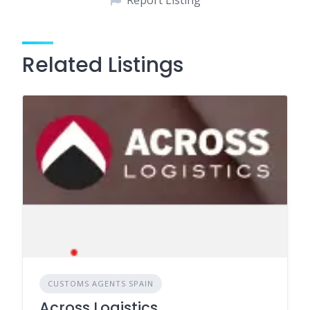
Report Listing
Related Listings
CUSTOMS AGENTS SPAIN
Across Logistics