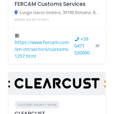
FERCAM Customs Services
Lungo Isarco Sinistro, 39100 Bolzano, BZ, Italy
ADDED ON 20/12/2025
+39
https://www.fercam.com
0471
/en-int/sectors/customs-
530000
1237.html
CUSTOMS AGENTS SPAIN
CLEARCUST