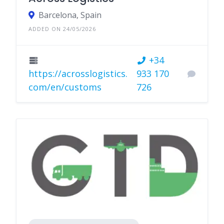
Barcelona, Spain
ADDED ON 24/05/2026
+34
https://acrosslogistics.
933 170
com/en/customs
726