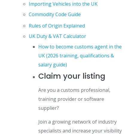
Importing Vehicles into the UK
Commodity Code Guide
Rules of Origin Explained
UK Duty & VAT Calculator
How to become customs agent in the
UK (2026 training, qualifications &
salary guide)
Claim your listing
Are you a customs professional,
training provider or software
supplier?
Join a growing network of industry
specialists and increase your visibility