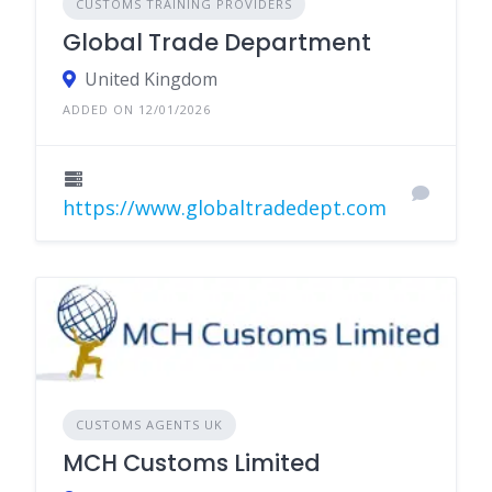
CUSTOMS TRAINING PROVIDERS
Global Trade Department
United Kingdom
ADDED ON 12/01/2026
https://www.globaltradedept.com
CUSTOMS AGENTS UK
MCH Customs Limited