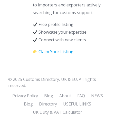
to importers and exporters actively
searching for customs support.
Free profile listing
Showcase your expertise
Connect with new clients
Claim Your Listing
© 2025 Customs Directory, UK & EU. All rights
reserved.
Privacy Policy
Blog
About
FAQ
NEWS
Blog
Directory
USEFUL LINKS
UK Duty & VAT Calculator