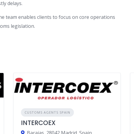
tly delays.
he team enables clients to focus on core operations
oms legislation.
CUSTOMS AGENTS SPAIN
INTERCOEX
Barajas, 28042 Madrid, Spain