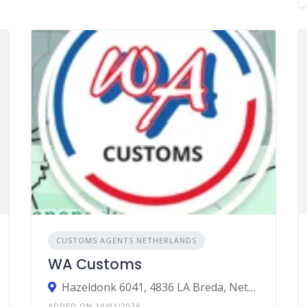
CUSTOMS AGENTS NETHERLANDS
WA Customs
Hazeldonk 6041, 4836 LA Breda, Netherlands
ADDED ON 14/01/2026