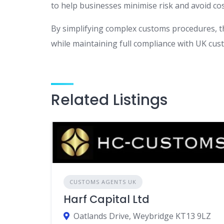
to help businesses minimise risk and avoid cos
By simplifying complex customs procedures, t
while maintaining full compliance with UK cust
Related Listings
CUSTOMS AGENTS UK
Harf Capital Ltd
Oatlands Drive, Weybridge KT13 9LZ