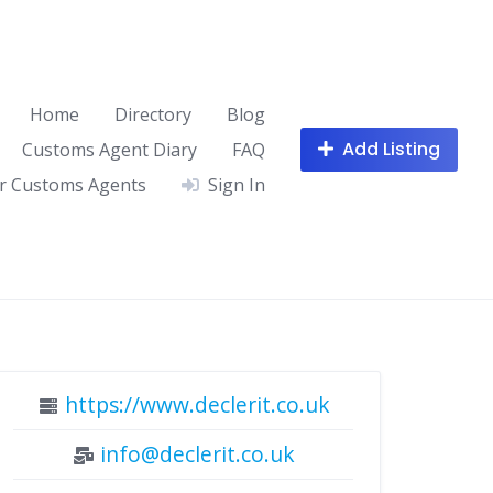
Home
Directory
Blog
Add Listing
Customs Agent Diary
FAQ
r Customs Agents
Sign In
https://www.declerit.co.uk
info@declerit.co.uk