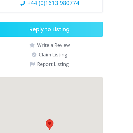
+44 (0)1613 980774
Reply to Listing
Write a Review
Claim Listing
Report Listing