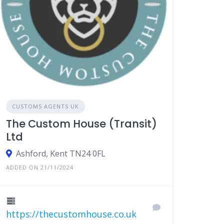
CUSTOMS AGENTS UK
The Custom House (Transit)
Ltd
Ashford, Kent TN24 0FL
ADDED ON 21/11/2024
https://thecustomhouse.co.uk