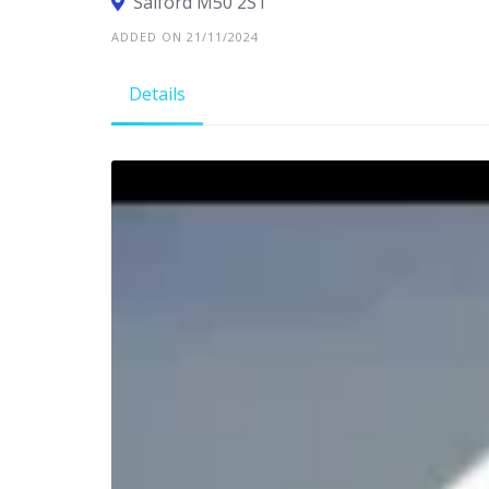
Salford M50 2ST
ADDED ON 21/11/2024
Details