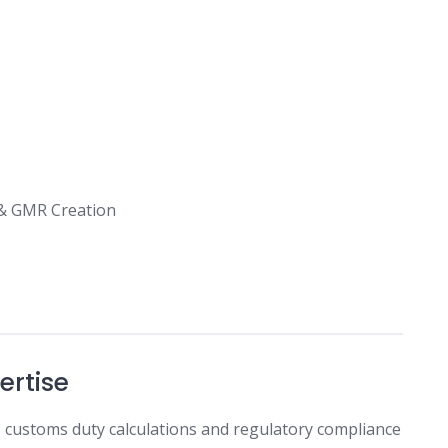
 & GMR Creation
ertise
on, customs duty calculations and regulatory compliance