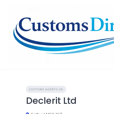
Skip
to
content
CUSTOMS AGENTS UK
Declerit Ltd