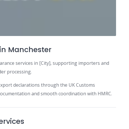
in Manchester
arance services in [City], supporting importers and
der processing.
export declarations through the UK Customs
e documentation and smooth coordination with HMRC.
ervices