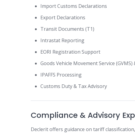
Import Customs Declarations
Export Declarations
Transit Documents (T1)
Intrastat Reporting
EORI Registration Support
Goods Vehicle Movement Service (GVMS)
IPAFFS Processing
Customs Duty & Tax Advisory
Compliance & Advisory Exp
Declerit offers guidance on tariff classificati