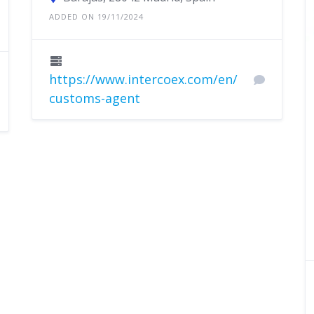
ADDED ON 19/11/2024
https://www.intercoex.com/en/
customs-agent