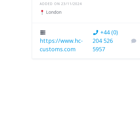
ADDED ON 23/11/2024
London
+44 (0)
https://www.hc-
204 526
customs.com
5957