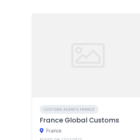
CUSTOMS AGENTS FRANCE
France Global Customs
France
ADDED ON 17/12/2025