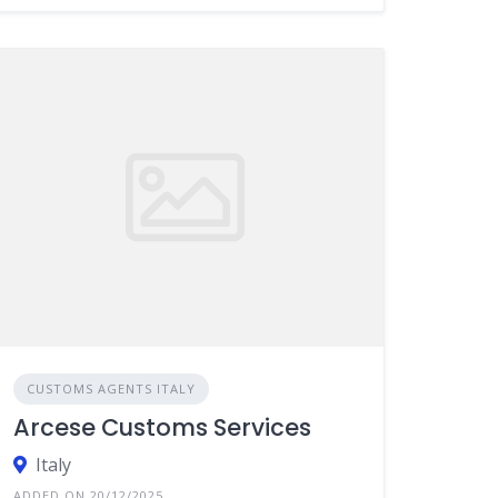
CUSTOMS AGENTS ITALY
Arcese Customs Services
Italy
ADDED ON 20/12/2025