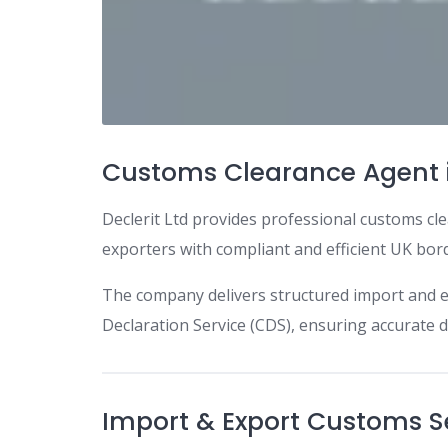
Customs Clearance Agent 
Declerit Ltd provides professional customs cle
exporters with compliant and efficient UK bor
The company delivers structured import and 
Declaration Service (CDS), ensuring accurat
Import & Export Customs S