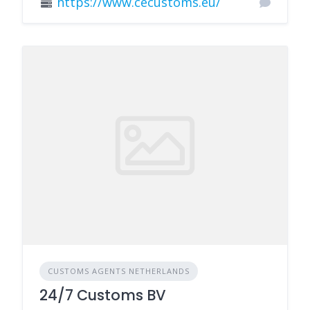
https://www.cecustoms.eu/
CUSTOMS AGENTS NETHERLANDS
24/7 Customs BV