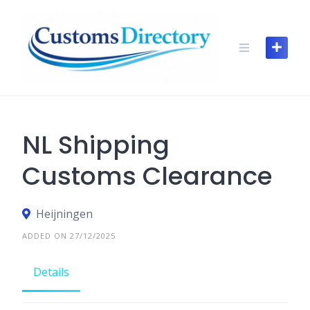
Skip
to
content
NL Shipping
Customs Clearance
Heijningen
ADDED ON 27/12/2025
Details