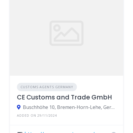
CUSTOMS AGENTS GERMANY
CE Customs and Trade GmbH
Buschhöhe 10, Bremen-Horn-Lehe, Germany
ADDED ON 29/11/2024