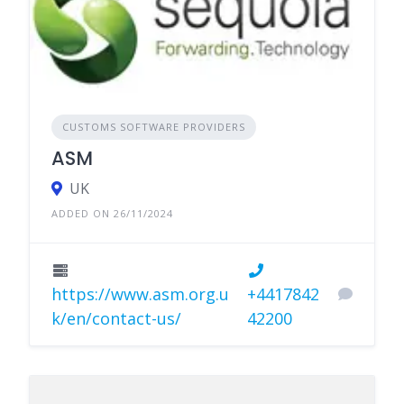
CUSTOMS SOFTWARE PROVIDERS
ASM
UK
ADDED ON 26/11/2024
https://www.asm.org.u
+4417842
k/en/contact-us/
42200