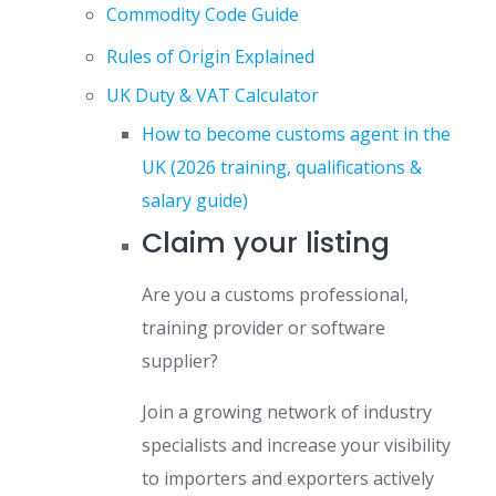
Commodity Code Guide
Rules of Origin Explained
UK Duty & VAT Calculator
How to become customs agent in the
UK (2026 training, qualifications &
salary guide)
Claim your listing
Are you a customs professional,
training provider or software
supplier?
Join a growing network of industry
specialists and increase your visibility
to importers and exporters actively