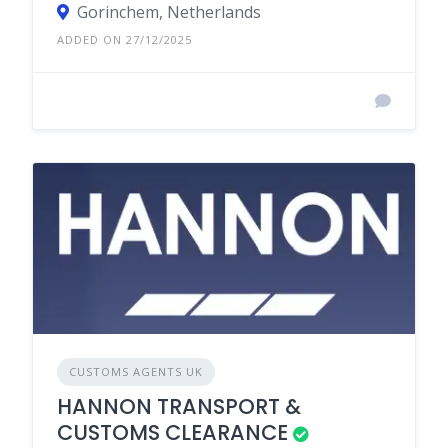
Gorinchem, Netherlands
ADDED ON 27/12/2025
CUSTOMS AGENTS UK
HANNON TRANSPORT &
CUSTOMS CLEARANCE