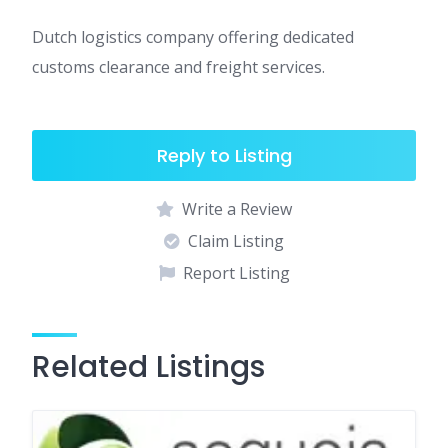
Dutch logistics company offering dedicated
customs clearance and freight services.
Reply to Listing
Write a Review
Claim Listing
Report Listing
Related Listings