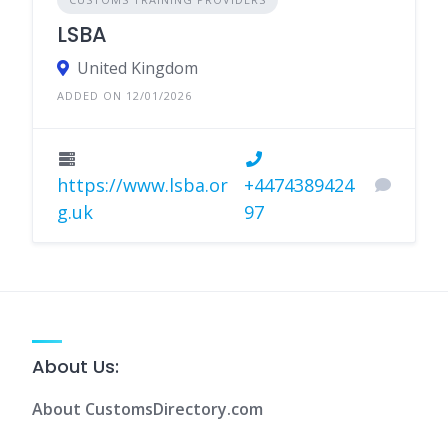
LSBA
United Kingdom
ADDED ON 12/01/2026
https://www.lsba.or
+4474389424
g.uk
97
About Us:
About CustomsDirectory.com