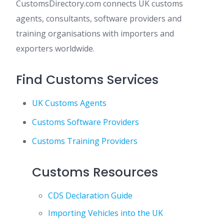
CustomsDirectory.com connects UK customs
agents, consultants, software providers and
training organisations with importers and
exporters worldwide.
Find Customs Services
UK Customs Agents
Customs Software Providers
Customs Training Providers
Customs Resources
CDS Declaration Guide
Importing Vehicles into the UK