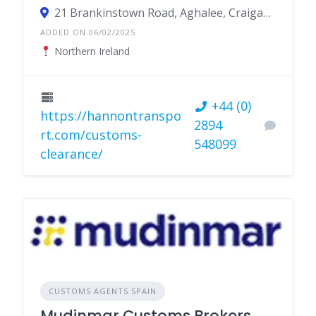
21 Brankinstown Road, Aghalee, Craigavon BT67 0DF, Northern Ireland
ADDED ON 06/02/2025
Northern Ireland
+44 (0)
https://hannontranspo
2894
rt.com/customs-
548099
clearance/
CUSTOMS AGENTS SPAIN
Mudinmar Customs Brokers