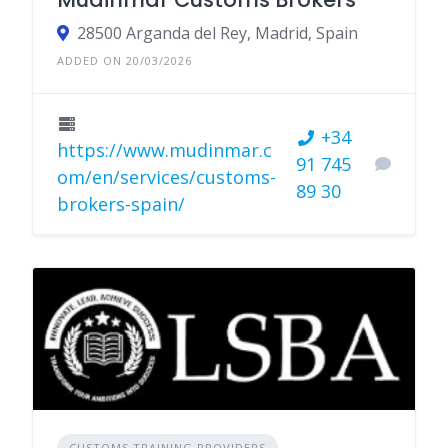
28500 Arganda del Rey, Madrid, Spain
ADDED ON 20/03/2026
+34
https://www.mudinmar.c
91 745
om/en/services/customs-
89 30
brokers-spain/
CUSTOMS TRAINING PROVIDERS