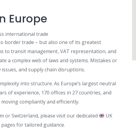
in Europe
s international trade
-border trade – but also one of its greatest
ns to transit management, VAT representation, and
ate a complex web of laws and systems. Mistakes or
w issues, and supply chain disruptions.
plexity into structure. As Europe’s largest neutral
s of experience, 170 offices in 27 countries, and
moving compliantly and efficiently.
m or Switzerland, please visit our dedicated
UK
 pages for tailored guidance.