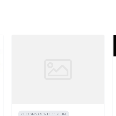
CUSTOMS AGENTS BELGIUM