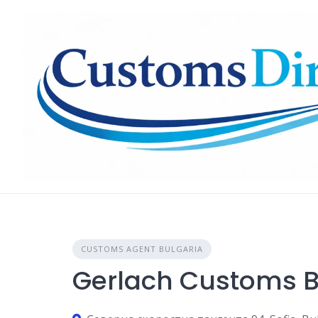
Skip
to
content
CUSTOMS AGENT BULGARIA
Gerlach Customs B