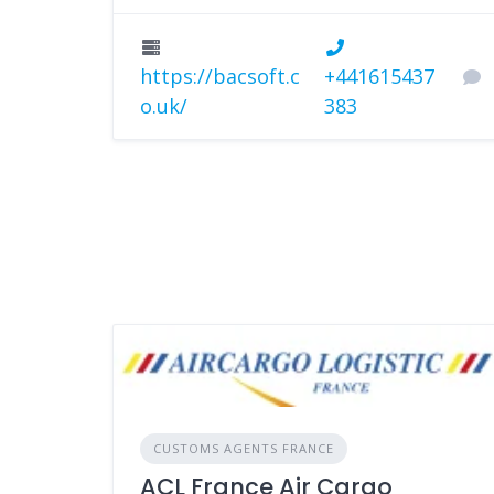
https://bacsoft.c
+441615437
o.uk/
383
CUSTOMS AGENTS FRANCE
ACL France Air Cargo