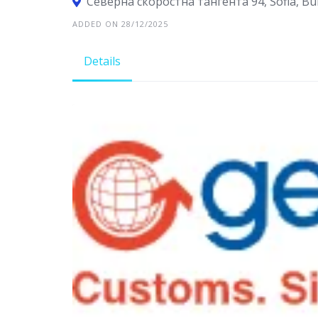
Северна cкоростна тангента 94, Sofia, Bu
ADDED ON 28/12/2025
Details