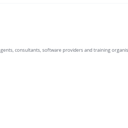
nts, consultants, software providers and training organis