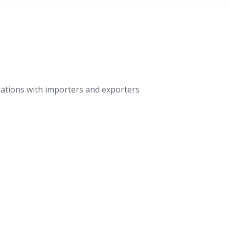
ations with importers and exporters