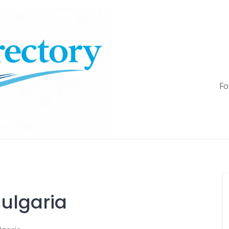
Fo
ulgaria