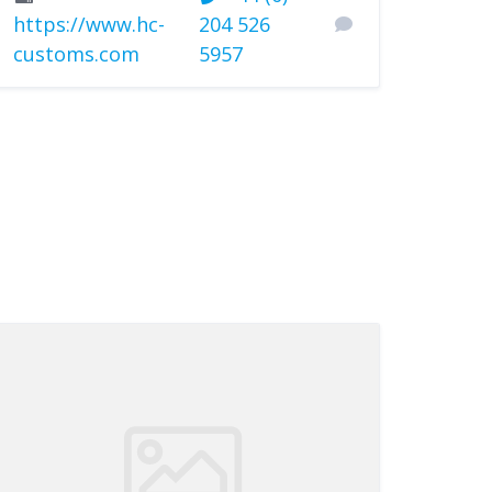
https://www.hc-
204 526
customs.com
5957