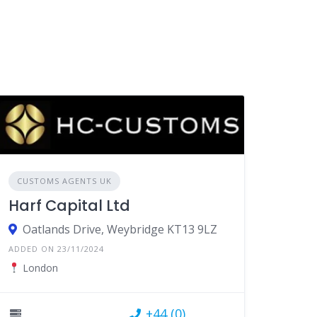
CUSTOMS AGENTS UK
Harf Capital Ltd
Oatlands Drive, Weybridge KT13 9LZ
ADDED ON 23/11/2024
London
+44 (0)