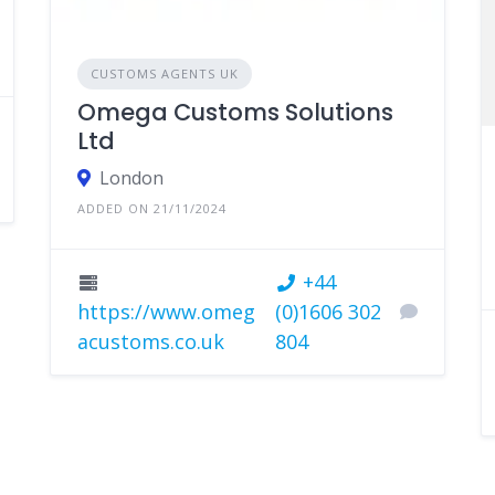
CUSTOMS AGENTS UK
Omega Customs Solutions
Ltd
London
ADDED ON 21/11/2024
+44
https://www.omeg
(0)1606 302
acustoms.co.uk
804