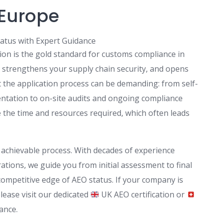
 Europe
atus with Expert Guidance
ion is the gold standard for customs compliance in
y, strengthens your supply chain security, and opens
t the application process can be demanding: from self-
ntation to on-site audits and ongoing compliance
e time and resources required, which often leads
, achievable process. With decades of experience
tions, we guide you from initial assessment to final
ompetitive edge of AEO status. If your company is
lease visit our dedicated
UK AEO certification or
ance.