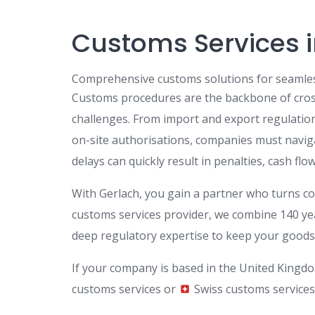
Customs Services 
Comprehensive customs solutions for seamles
Customs procedures are the backbone of cross
challenges. From import and export regulatio
on-site authorisations, companies must navig
delays can quickly result in penalties, cash flo
With Gerlach, you gain a partner who turns com
customs services provider, we combine 140 year
deep regulatory expertise to keep your goods 
If your company is based in the United Kingdo
customs services or
Swiss customs services