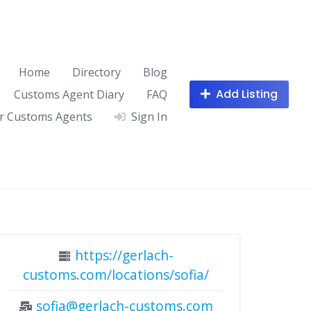
Home
Directory
Blog
Add Listing
Customs Agent Diary
FAQ
r Customs Agents
Sign In
https://gerlach-
customs.com/locations/sofia/
sofia@gerlach-customs.com