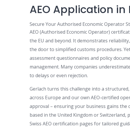
AEO Application in
Secure Your Authorised Economic Operator St
AEO (Authorised Economic Operator) certificat
the EU and beyond. It demonstrates reliabilit
the door to simplified customs procedures. Ye
assessment questionnaires and policy docume
management. Many companies underestimate th
to delays or even rejection.
Gerlach turns this challenge into a structured
across Europe and our own AEO-certified opera
approval – ensuring your business gains the c
based in the United Kingdom or Switzerland, p
Swiss AEO certification pages for tailored guid