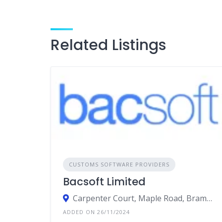
Related Listings
CUSTOMS SOFTWARE PROVIDERS
Bacsoft Limited
Carpenter Court, Maple Road, Bramhall, Cheshire, Stockport
ADDED ON 26/11/2024