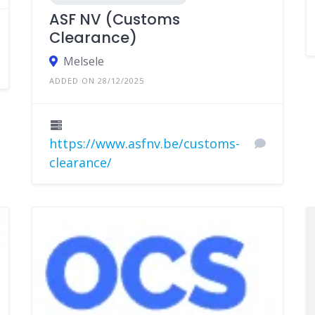
ASF NV (Customs
Clearance)
Melsele
ADDED ON 28/12/2025
https://www.asfnv.be/customs-
clearance/