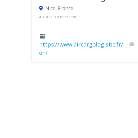
Nice, France
ADDED ON 09/12/2025
https://www.aircargologistic.fr/
en/