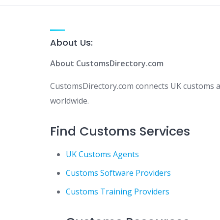
About Us:
About CustomsDirectory.com
CustomsDirectory.com connects UK customs age
worldwide.
Find Customs Services
UK Customs Agents
Customs Software Providers
Customs Training Providers