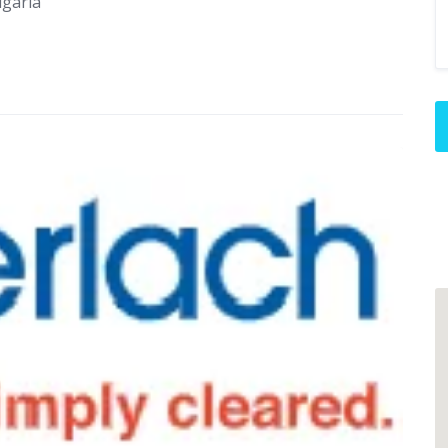
lgaria