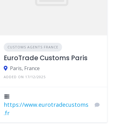
CUSTOMS AGENTS FRANCE
EuroTrade Customs Paris
Paris, France
ADDED ON 17/12/2025
https://www.eurotradecustoms
.fr