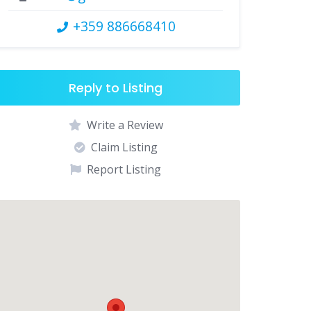
+359 886668410
Reply to Listing
Write a Review
Claim Listing
Report Listing