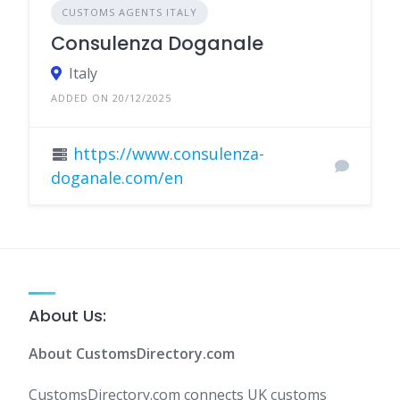
CUSTOMS AGENTS ITALY
Consulenza Doganale
Italy
ADDED ON 20/12/2025
https://www.consulenza-
doganale.com/en
About Us:
About CustomsDirectory.com
CustomsDirectory.com connects UK customs