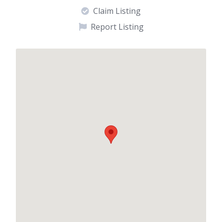
Claim Listing
Report Listing