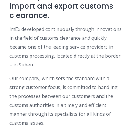
import and export customs
clearance.
ImEx developed continuously through innovations
in the field of customs clearance and quickly
became one of the leading service providers in
customs processing, located directly at the border
– in Suben.
Our company, which sets the standard with a
strong customer focus, is committed to handling
the processes between our customers and the
customs authorities in a timely and efficient
manner through its specialists for all kinds of
customs issues.