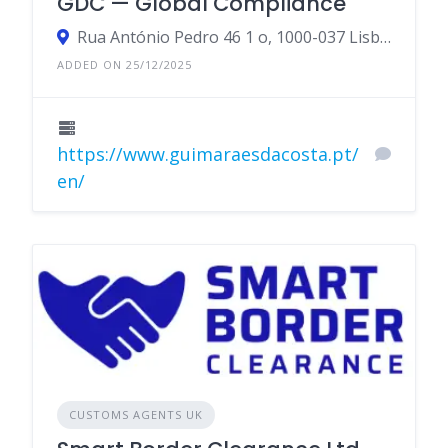
GDC — Global Compliance
Rua António Pedro 46 1 o, 1000-037 Lisboa, Portugal
ADDED ON 25/12/2025
https://www.guimaraesdacosta.pt/
en/
CUSTOMS AGENTS UK