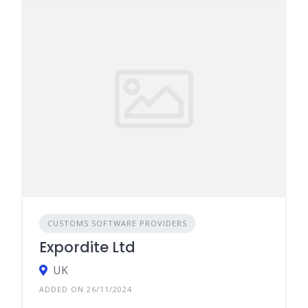
CUSTOMS SOFTWARE PROVIDERS
Expordite Ltd
UK
ADDED ON 26/11/2024