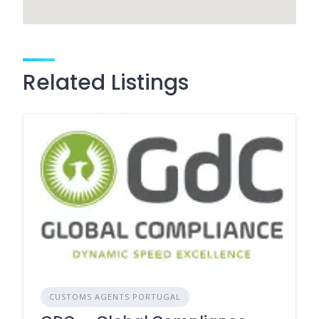
Related Listings
CUSTOMS AGENTS PORTUGAL