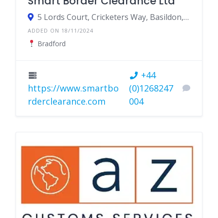
Smart Border Clearance Ltd
5 Lords Court, Cricketers Way, Basildon, Essex SS13 1SS
ADDED ON 18/11/2024
Bradford
+44
https://www.smartbo
(0)1268247
rderclearance.com
004