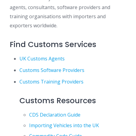
agents, consultants, software providers and
training organisations with importers and
exporters worldwide.
Find Customs Services
UK Customs Agents
Customs Software Providers
Customs Training Providers
Customs Resources
CDS Declaration Guide
Importing Vehicles into the UK