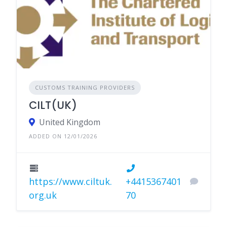
CUSTOMS TRAINING PROVIDERS
CILT(UK)
United Kingdom
ADDED ON 12/01/2026
https://www.ciltuk.
+4415367401
org.uk
70