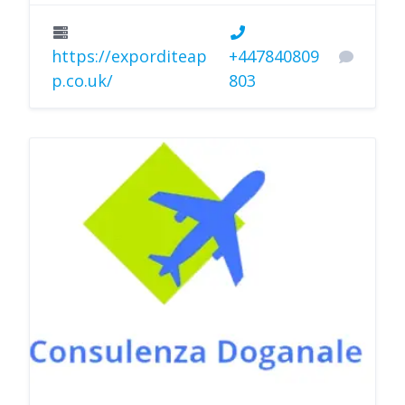
https://exporditeap
+447840809
p.co.uk/
803