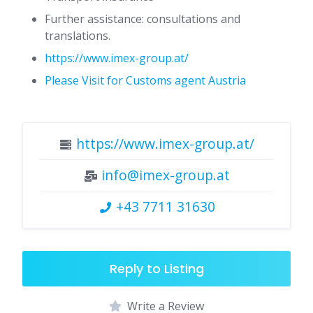
Further assistance: consultations and
translations.
https://www.imex-group.at/
Please Visit for Customs agent Austria
https://www.imex-group.at/
info@imex-group.at
+43 7711 31630
Reply to Listing
Write a Review