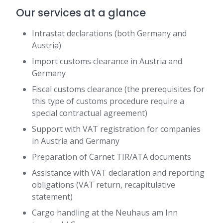
Our services at a glance
Intrastat declarations (both Germany and
Austria)
Import customs clearance in Austria and
Germany
Fiscal customs clearance (the prerequisites for
this type of customs procedure require a
special contractual agreement)
Support with VAT registration for companies
in Austria and Germany
Preparation of Carnet TIR/ATA documents
Assistance with VAT declaration and reporting
obligations (VAT return, recapitulative
statement)
Cargo handling at the Neuhaus am Inn