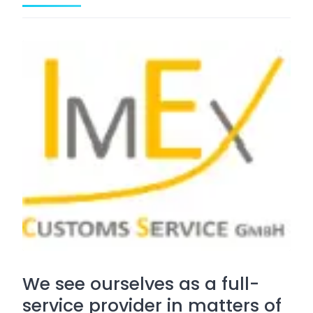
We see ourselves as a full-
service provider in matters of