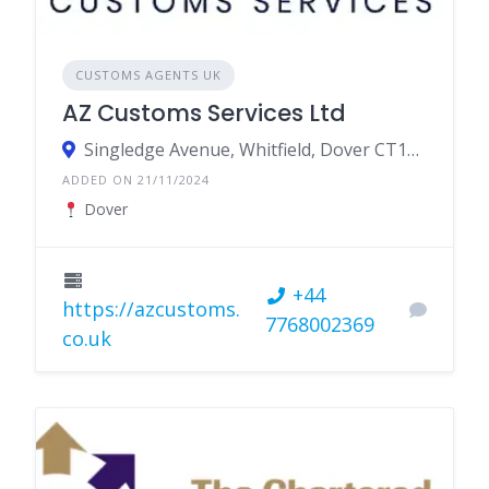
CUSTOMS AGENTS UK
AZ Customs Services Ltd
Singledge Avenue, Whitfield, Dover CT16 3LQ
ADDED ON 21/11/2024
Dover
+44
https://azcustoms.
7768002369
co.uk