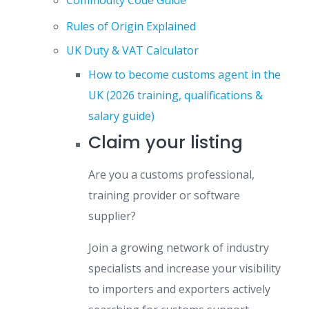
Commodity Code Guide
Rules of Origin Explained
UK Duty & VAT Calculator
How to become customs agent in the
UK (2026 training, qualifications &
salary guide)
Claim your listing
Are you a customs professional,
training provider or software
supplier?
Join a growing network of industry
specialists and increase your visibility
to importers and exporters actively