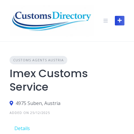
Skip
to
content
CUSTOMS AGENTS AUSTRIA
Imex Customs
Service
4975 Suben, Austria
ADDED ON 25/12/2025
Details