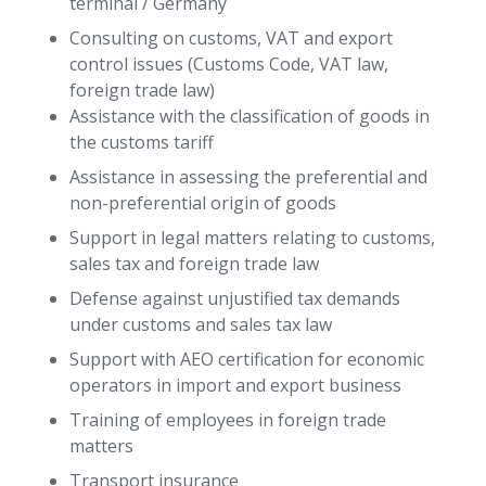
terminal / Germany
Consulting on customs, VAT and export
control issues (Customs Code, VAT law,
foreign trade law)
Assistance with the classification of goods in
the customs tariff
Assistance in assessing the preferential and
non-preferential origin of goods
Support in legal matters relating to customs,
sales tax and foreign trade law
Defense against unjustified tax demands
under customs and sales tax law
Support with AEO certification for economic
operators in import and export business
Training of employees in foreign trade
matters
Transport insurance