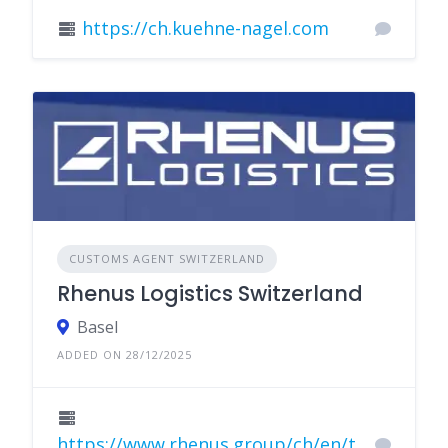
https://ch.kuehne-nagel.com
CUSTOMS AGENT SWITZERLAND
Rhenus Logistics Switzerland
Basel
ADDED ON 28/12/2025
https://www.rhenus.group/ch/en/t