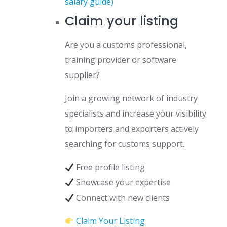
salary guide)
Claim your listing
Are you a customs professional,
training provider or software
supplier?
Join a growing network of industry
specialists and increase your visibility
to importers and exporters actively
searching for customs support.
Free profile listing
Showcase your expertise
Connect with new clients
Claim Your Listing