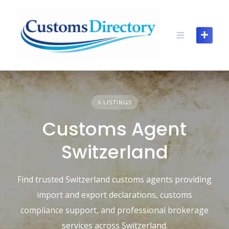
Skip
to
content
6 LISTINGS
Customs Agent
Switzerland
Find trusted Switzerland customs agents providing
import and export declarations, customs
compliance support, and professional brokerage
services across Switzerland.