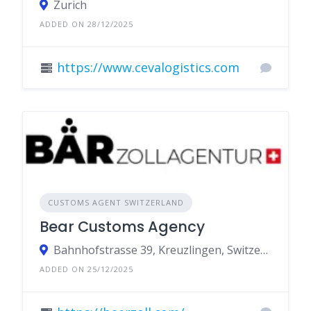
Zurich
ADDED ON 28/12/2025
https://www.cevalogistics.com
CUSTOMS AGENT SWITZERLAND
Bear Customs Agency
Bahnhofstrasse 39, Kreuzlingen, Switzerland
ADDED ON 25/12/2025