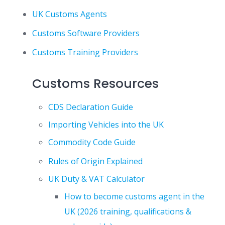
UK Customs Agents
Customs Software Providers
Customs Training Providers
Customs Resources
CDS Declaration Guide
Importing Vehicles into the UK
Commodity Code Guide
Rules of Origin Explained
UK Duty & VAT Calculator
How to become customs agent in the
UK (2026 training, qualifications &