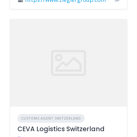
CUSTOMS AGENT SWITZERLAND
CEVA Logistics Switzerland