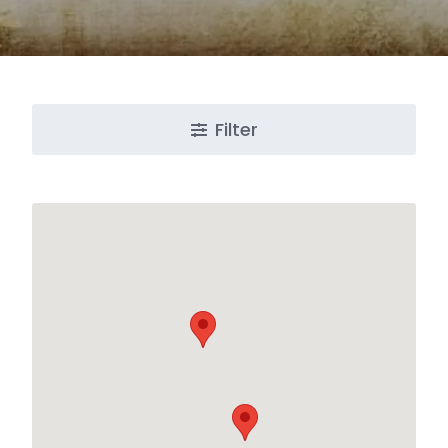
Filter