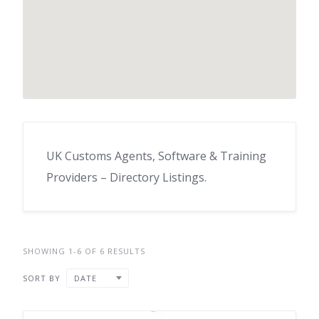
UK Customs Agents, Software & Training
Providers – Directory Listings.
SHOWING 1-6 OF 6 RESULTS
SORT BY
DATE