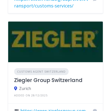
ransport/customs-services/
CUSTOMS AGENT SWITZERLAND
Ziegler Group Switzerland
Zurich
ADDED ON 28/12/2025
https://www.zieglergroup.com