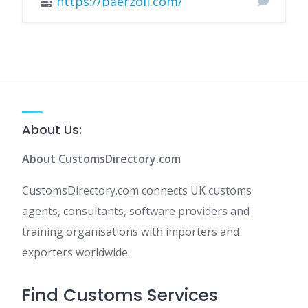
https://baerzoll.com/
About Us:
About CustomsDirectory.com
CustomsDirectory.com connects UK customs
agents, consultants, software providers and
training organisations with importers and
exporters worldwide.
Find Customs Services