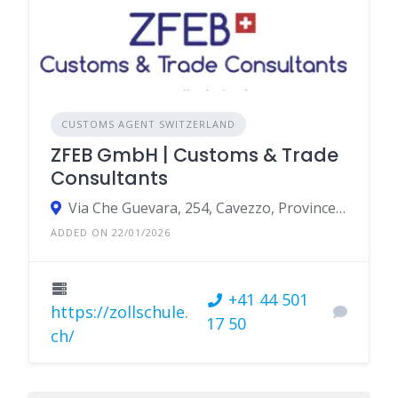
CUSTOMS AGENT SWITZERLAND
ZFEB GmbH | Customs & Trade
Consultants
Via Che Guevara, 254, Cavezzo, Province of Modena, Italy
ADDED ON 22/01/2026
+41 44 501
https://zollschule.
17 50
ch/