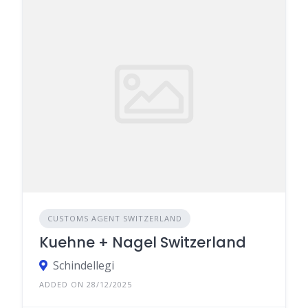
CUSTOMS AGENT SWITZERLAND
Kuehne + Nagel Switzerland
Schindellegi
ADDED ON 28/12/2025