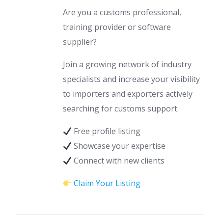
Are you a customs professional,
training provider or software
supplier?
Join a growing network of industry
specialists and increase your visibility
to importers and exporters actively
searching for customs support.
Free profile listing
Showcase your expertise
Connect with new clients
Claim Your Listing