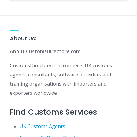
About Us:
About CustomsDirectory.com
CustomsDirectory.com connects UK customs
agents, consultants, software providers and
training organisations with importers and
exporters worldwide.
Find Customs Services
UK Customs Agents