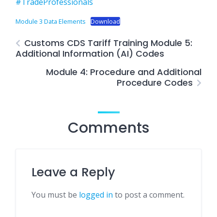
#TradeProfessionals
Module 3 Data Elements
Download
Customs CDS Tariff Training Module 5:
Additional Information (AI) Codes
Module 4: Procedure and Additional
Procedure Codes
Comments
Leave a Reply
You must be
logged in
to post a comment.