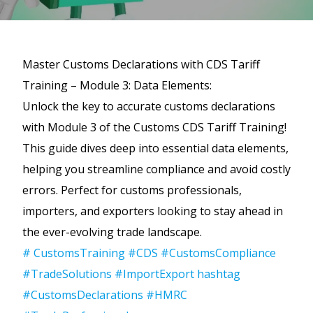
Master Customs Declarations with CDS Tariff
Training – Module 3: Data Elements:
Unlock the key to accurate customs declarations
with Module 3 of the Customs CDS Tariff Training!
This guide dives deep into essential data elements,
helping you streamline compliance and avoid costly
errors. Perfect for customs professionals,
importers, and exporters looking to stay ahead in
the ever-evolving trade landscape.
# CustomsTraining
#CDS
#CustomsCompliance
#TradeSolutions
#ImportExport
hashtag
#CustomsDeclarations
#HMRC