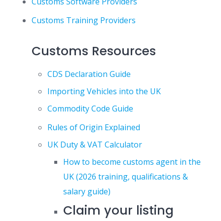
Customs Software Providers
Customs Training Providers
Customs Resources
CDS Declaration Guide
Importing Vehicles into the UK
Commodity Code Guide
Rules of Origin Explained
UK Duty & VAT Calculator
How to become customs agent in the
UK (2026 training, qualifications &
salary guide)
Claim your listing