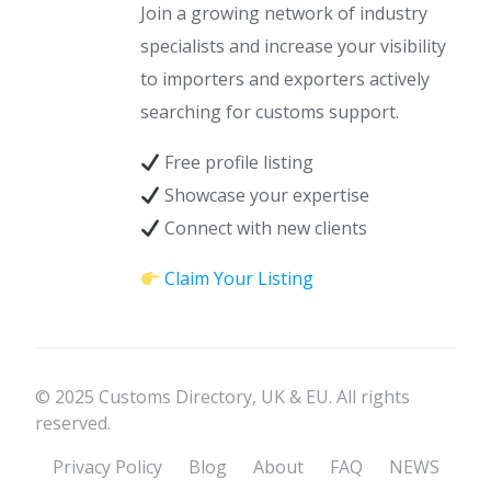
Join a growing network of industry
specialists and increase your visibility
to importers and exporters actively
searching for customs support.
Free profile listing
Showcase your expertise
Connect with new clients
Claim Your Listing
© 2025 Customs Directory, UK & EU. All rights
reserved.
Privacy Policy
Blog
About
FAQ
NEWS