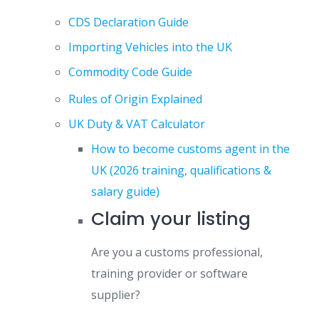
CDS Declaration Guide
Importing Vehicles into the UK
Commodity Code Guide
Rules of Origin Explained
UK Duty & VAT Calculator
How to become customs agent in the
UK (2026 training, qualifications &
salary guide)
Claim your listing
Are you a customs professional,
training provider or software
supplier?