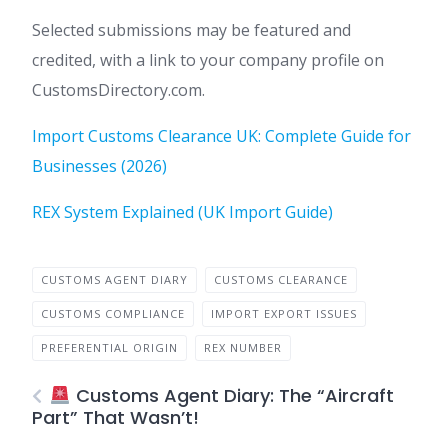
Selected submissions may be featured and
credited, with a link to your company profile on
CustomsDirectory.com.
Import Customs Clearance UK: Complete Guide for
Businesses (2026)
REX System Explained (UK Import Guide)
CUSTOMS AGENT DIARY
CUSTOMS CLEARANCE
CUSTOMS COMPLIANCE
IMPORT EXPORT ISSUES
PREFERENTIAL ORIGIN
REX NUMBER
Customs Agent Diary: The “Aircraft
Part” That Wasn’t!