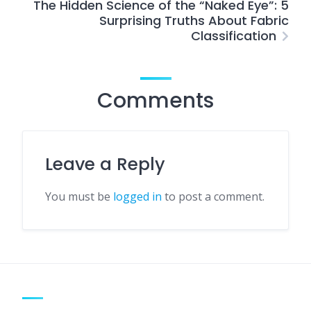
The Hidden Science of the “Naked Eye”: 5
Surprising Truths About Fabric
Classification
Comments
Leave a Reply
You must be
logged in
to post a comment.