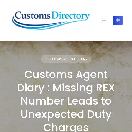
Skip
to
content
CUSTOMS AGENT DIARY
Customs Agent
Diary : Missing REX
Number Leads to
Unexpected Duty
Charges