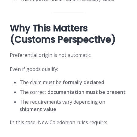
Why This Matters
(Customs Perspective)
Preferential origin is not automatic.
Even if goods qualify:
The claim must be
formally declared
The correct
documentation must be present
The requirements vary depending on
shipment value
In this case, New Caledonian rules require: