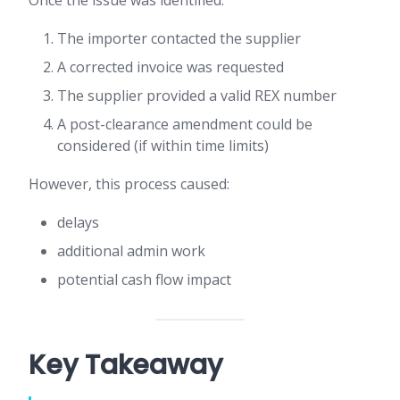
Once the issue was identified:
The importer contacted the supplier
A corrected invoice was requested
The supplier provided a valid REX number
A post-clearance amendment could be
considered (if within time limits)
However, this process caused:
delays
additional admin work
potential cash flow impact
Key Takeaway