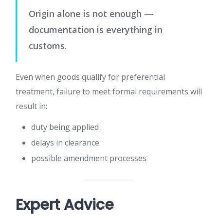
Origin alone is not enough —
documentation is everything in
customs.
Even when goods qualify for preferential
treatment, failure to meet formal requirements will
result in:
duty being applied
delays in clearance
possible amendment processes
Expert Advice