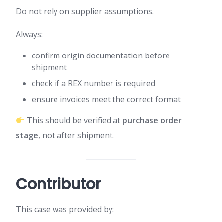
Do not rely on supplier assumptions.
Always:
confirm origin documentation before
shipment
check if a REX number is required
ensure invoices meet the correct format
This should be verified at
purchase order
stage
, not after shipment.
Contributor
This case was provided by: