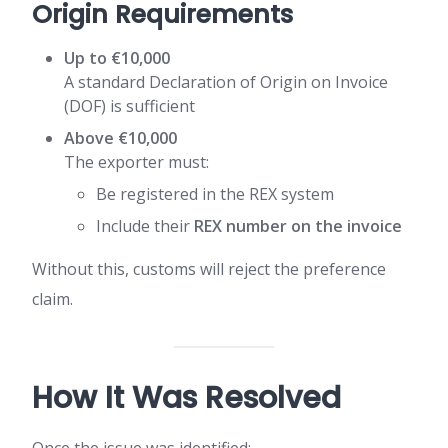
Origin Requirements
Up to €10,000
A standard Declaration of Origin on Invoice
(DOF) is sufficient
Above €10,000
The exporter must:
Be registered in the REX system
Include their
REX number on the invoice
Without this, customs will reject the preference
claim.
How It Was Resolved