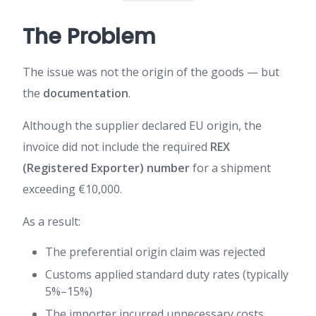
The Problem
The issue was not the origin of the goods — but
the
documentation
.
Although the supplier declared EU origin, the
invoice did not include the required
REX
(Registered Exporter) number
for a shipment
exceeding €10,000.
As a result:
The preferential origin claim was rejected
Customs applied standard duty rates (typically
5%–15%)
The importer incurred unnecessary costs