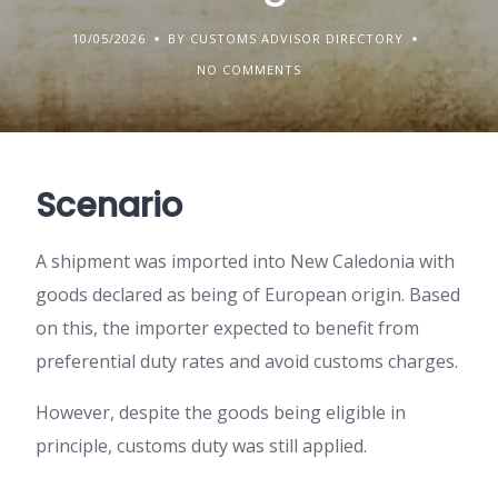
10/05/2026
BY CUSTOMS ADVISOR DIRECTORY
NO COMMENTS
Scenario
A shipment was imported into New Caledonia with
goods declared as being of European origin. Based
on this, the importer expected to benefit from
preferential duty rates and avoid customs charges.
However, despite the goods being eligible in
principle, customs duty was still applied.