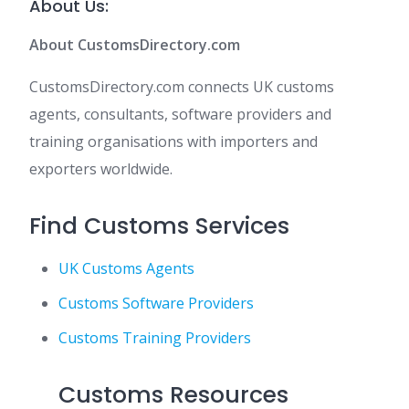
About Us:
About CustomsDirectory.com
CustomsDirectory.com connects UK customs
agents, consultants, software providers and
training organisations with importers and
exporters worldwide.
Find Customs Services
UK Customs Agents
Customs Software Providers
Customs Training Providers
Customs Resources