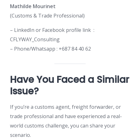
Mathilde Mourinet
(Customs & Trade Professional)
– LinkedIn or Facebook profile link :
CFLYWAY_Consulting
– Phone/Whatsapp : +687 84 40 62
Have You Faced a Similar
Issue?
If you’re a customs agent, freight forwarder, or
trade professional and have experienced a real-
world customs challenge, you can share your
scenario.