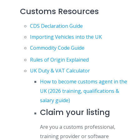
Customs Resources
CDS Declaration Guide
Importing Vehicles into the UK
Commodity Code Guide
Rules of Origin Explained
UK Duty & VAT Calculator
How to become customs agent in the
UK (2026 training, qualifications &
salary guide)
Claim your listing
Are you a customs professional,
training provider or software