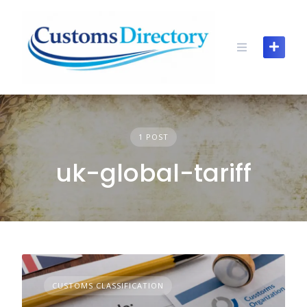
Skip
to
content
1 POST
uk-global-tariff
CUSTOMS CLASSIFICATION