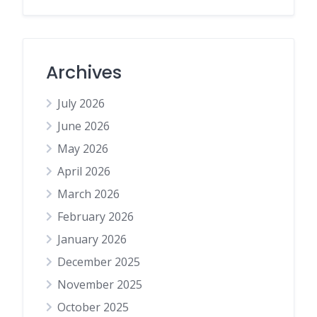
Archives
July 2026
June 2026
May 2026
April 2026
March 2026
February 2026
January 2026
December 2025
November 2025
October 2025