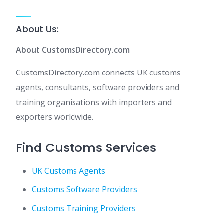
About Us:
About CustomsDirectory.com
CustomsDirectory.com connects UK customs
agents, consultants, software providers and
training organisations with importers and
exporters worldwide.
Find Customs Services
UK Customs Agents
Customs Software Providers
Customs Training Providers