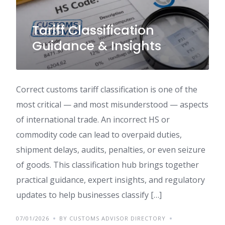
Tariff Classification
Guidance & Insights
Correct customs tariff classification is one of the
most critical — and most misunderstood — aspects
of international trade. An incorrect HS or
commodity code can lead to overpaid duties,
shipment delays, audits, penalties, or even seizure
of goods. This classification hub brings together
practical guidance, expert insights, and regulatory
updates to help businesses classify […]
07/01/2026
BY CUSTOMS ADVISOR DIRECTORY