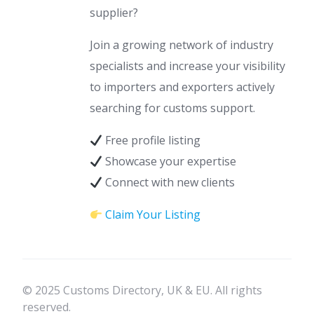
supplier?
Join a growing network of industry
specialists and increase your visibility
to importers and exporters actively
searching for customs support.
Free profile listing
Showcase your expertise
Connect with new clients
Claim Your Listing
© 2025 Customs Directory, UK & EU. All rights
reserved.