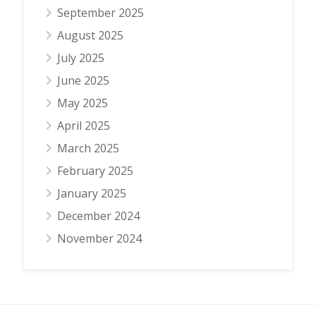
September 2025
August 2025
July 2025
June 2025
May 2025
April 2025
March 2025
February 2025
January 2025
December 2024
November 2024