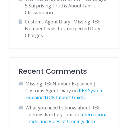
5 Surprising Truths About Fabric
Classification
Customs Agent Diary : Missing REX
Number Leads to Unexpected Duty
Charges
Recent Comments
Missing REX Number Explained |
Customs Agent Diary
on
REX System
Explained (UK Import Guide)
What you need to know about REX-
customsdirectory.com
on
International
Trade and Rules of Origin(video)