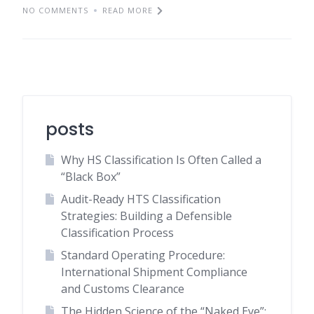
NO COMMENTS
READ MORE
posts
Why HS Classification Is Often Called a
“Black Box”
Audit-Ready HTS Classification
Strategies: Building a Defensible
Classification Process
Standard Operating Procedure:
International Shipment Compliance
and Customs Clearance
The Hidden Science of the “Naked Eye”: