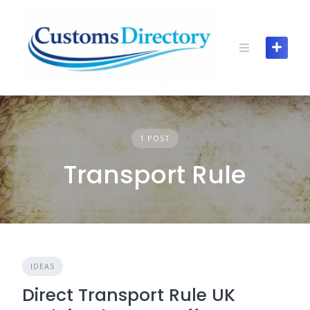
Skip
to
content
1 POST
Transport Rule
IDEAS
Direct Transport Rule UK