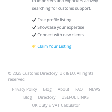
to importers and exporters actively
searching for customs support.
Free profile listing
Showcase your expertise
Connect with new clients
Claim Your Listing
© 2025 Customs Directory, UK & EU. All rights
reserved.
Privacy Policy
Blog
About
FAQ
NEWS
Blog
Directory
USEFUL LINKS
UK Duty & VAT Calculator