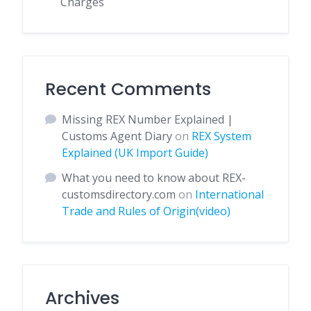
Charges
Recent Comments
Missing REX Number Explained |
Customs Agent Diary
on
REX System
Explained (UK Import Guide)
What you need to know about REX-
customsdirectory.com
on
International
Trade and Rules of Origin(video)
Archives