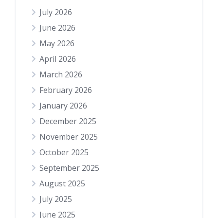
July 2026
June 2026
May 2026
April 2026
March 2026
February 2026
January 2026
December 2025
November 2025
October 2025
September 2025
August 2025
July 2025
June 2025