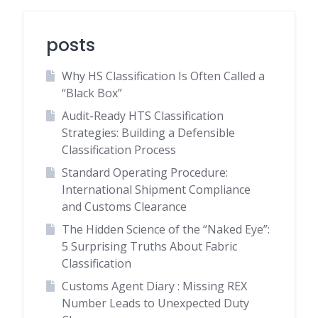
posts
Why HS Classification Is Often Called a
“Black Box”
Audit-Ready HTS Classification
Strategies: Building a Defensible
Classification Process
Standard Operating Procedure:
International Shipment Compliance
and Customs Clearance
The Hidden Science of the “Naked Eye”:
5 Surprising Truths About Fabric
Classification
Customs Agent Diary : Missing REX
Number Leads to Unexpected Duty