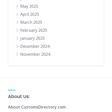
May 2025
April 2025
March 2025
February 2025
January 2025
December 2024
November 2024
About Us:
About CustomsDirectory.com