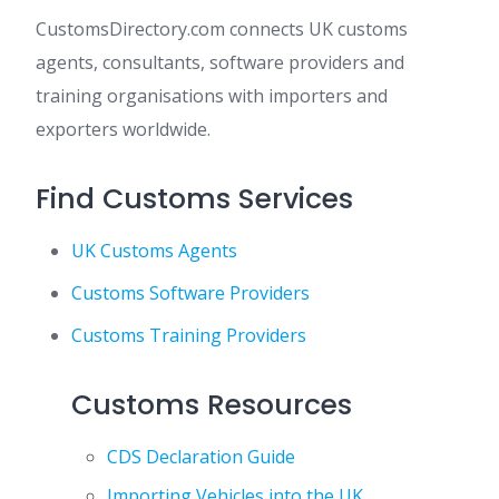
CustomsDirectory.com connects UK customs
agents, consultants, software providers and
training organisations with importers and
exporters worldwide.
Find Customs Services
UK Customs Agents
Customs Software Providers
Customs Training Providers
Customs Resources
CDS Declaration Guide
Importing Vehicles into the UK