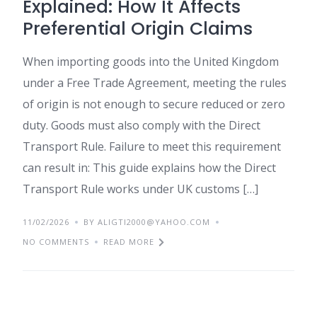
Explained: How It Affects
Preferential Origin Claims
When importing goods into the United Kingdom
under a Free Trade Agreement, meeting the rules
of origin is not enough to secure reduced or zero
duty. Goods must also comply with the Direct
Transport Rule. Failure to meet this requirement
can result in: This guide explains how the Direct
Transport Rule works under UK customs […]
11/02/2026
BY ALIGTI2000@YAHOO.COM
NO COMMENTS
READ MORE