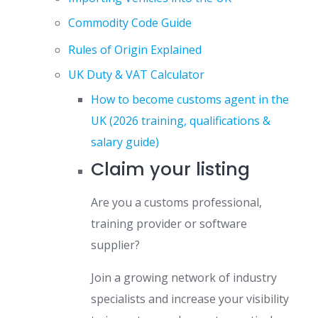
Commodity Code Guide
Rules of Origin Explained
UK Duty & VAT Calculator
How to become customs agent in the
UK (2026 training, qualifications &
salary guide)
Claim your listing
Are you a customs professional,
training provider or software
supplier?
Join a growing network of industry
specialists and increase your visibility