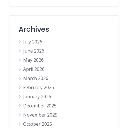
Archives
July 2026
June 2026
May 2026
April 2026
March 2026
February 2026
January 2026
December 2025
November 2025
October 2025