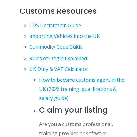
Customs Resources
CDS Declaration Guide
Importing Vehicles into the UK
Commodity Code Guide
Rules of Origin Explained
UK Duty & VAT Calculator
How to become customs agent in the
UK (2026 training, qualifications &
salary guide)
Claim your listing
Are you a customs professional,
training provider or software