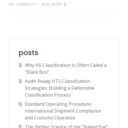
NO COMMENTS
READ MORE
posts
Why HS Classification Is Often Called a
“Black Box”
Audit-Ready HTS Classification
Strategies: Building a Defensible
Classification Process
Standard Operating Procedure:
International Shipment Compliance
and Customs Clearance
The Hidden Science of the “Naked Eye”: