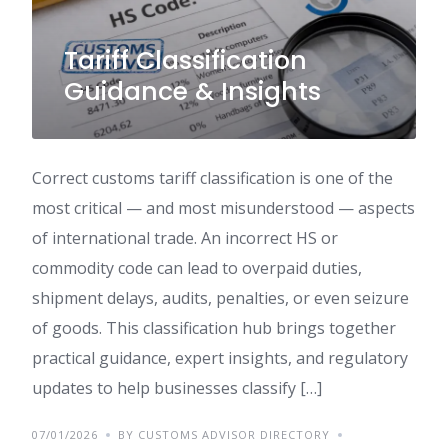
Tariff Classification
Guidance & Insights
Correct customs tariff classification is one of the
most critical — and most misunderstood — aspects
of international trade. An incorrect HS or
commodity code can lead to overpaid duties,
shipment delays, audits, penalties, or even seizure
of goods. This classification hub brings together
practical guidance, expert insights, and regulatory
updates to help businesses classify […]
07/01/2026
BY CUSTOMS ADVISOR DIRECTORY