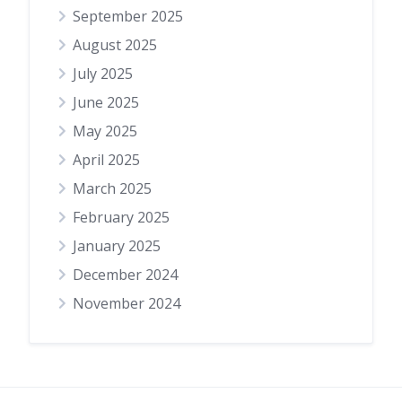
September 2025
August 2025
July 2025
June 2025
May 2025
April 2025
March 2025
February 2025
January 2025
December 2024
November 2024