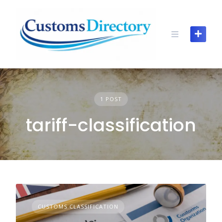
Skip
to
content
1 POST
tariff-classification
CUSTOMS CLASSIFICATION