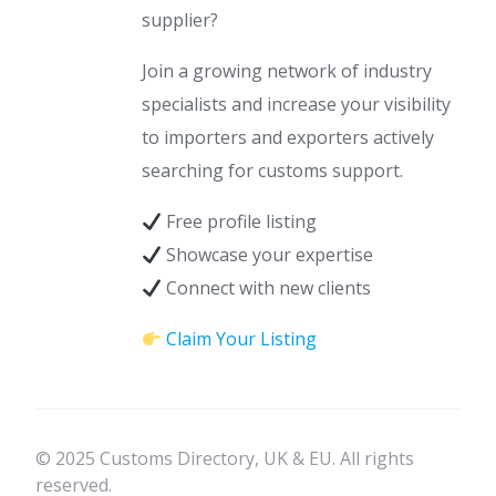
supplier?
Join a growing network of industry
specialists and increase your visibility
to importers and exporters actively
searching for customs support.
Free profile listing
Showcase your expertise
Connect with new clients
Claim Your Listing
© 2025 Customs Directory, UK & EU. All rights
reserved.