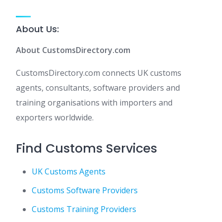
About Us:
About CustomsDirectory.com
CustomsDirectory.com connects UK customs
agents, consultants, software providers and
training organisations with importers and
exporters worldwide.
Find Customs Services
UK Customs Agents
Customs Software Providers
Customs Training Providers