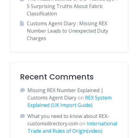
5 Surprising Truths About Fabric
Classification
Customs Agent Diary : Missing REX
Number Leads to Unexpected Duty
Charges
Recent Comments
Missing REX Number Explained |
Customs Agent Diary
on
REX System
Explained (UK Import Guide)
What you need to know about REX-
customsdirectory.com
on
International
Trade and Rules of Origin(video)