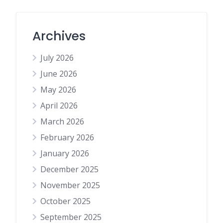
Archives
July 2026
June 2026
May 2026
April 2026
March 2026
February 2026
January 2026
December 2025
November 2025
October 2025
September 2025