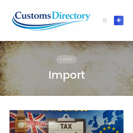
Skip
to
content
1 POST
Import
MICRO LEARNING