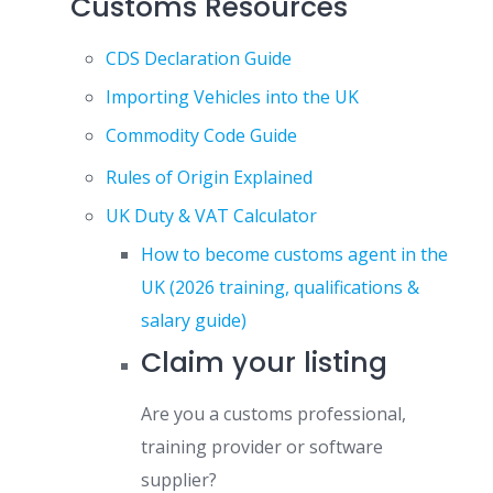
Customs Resources
CDS Declaration Guide
Importing Vehicles into the UK
Commodity Code Guide
Rules of Origin Explained
UK Duty & VAT Calculator
How to become customs agent in the
UK (2026 training, qualifications &
salary guide)
Claim your listing
Are you a customs professional,
training provider or software
supplier?