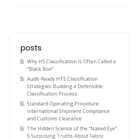
posts
Why HS Classification Is Often Called a
“Black Box”
Audit-Ready HTS Classification
Strategies: Building a Defensible
Classification Process
Standard Operating Procedure:
International Shipment Compliance
and Customs Clearance
The Hidden Science of the “Naked Eye”:
5 Surprising Truths About Fabric