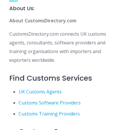
About Us:
About CustomsDirectory.com
CustomsDirectory.com connects UK customs
agents, consultants, software providers and
training organisations with importers and
exporters worldwide.
Find Customs Services
UK Customs Agents
Customs Software Providers
Customs Training Providers