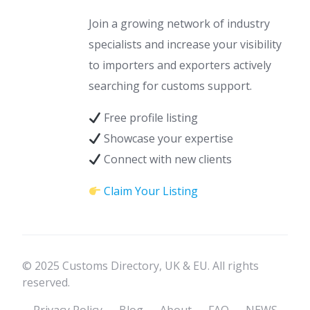
Join a growing network of industry
specialists and increase your visibility
to importers and exporters actively
searching for customs support.
Free profile listing
Showcase your expertise
Connect with new clients
Claim Your Listing
© 2025 Customs Directory, UK & EU. All rights
reserved.