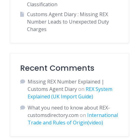
Classification
Customs Agent Diary : Missing REX
Number Leads to Unexpected Duty
Charges
Recent Comments
Missing REX Number Explained |
Customs Agent Diary
on
REX System
Explained (UK Import Guide)
What you need to know about REX-
customsdirectory.com
on
International
Trade and Rules of Origin(video)