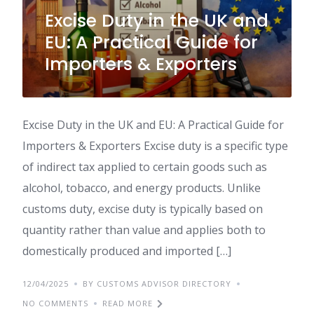
Excise Duty in the UK and
EU: A Practical Guide for
Importers & Exporters
Excise Duty in the UK and EU: A Practical Guide for
Importers & Exporters Excise duty is a specific type
of indirect tax applied to certain goods such as
alcohol, tobacco, and energy products. Unlike
customs duty, excise duty is typically based on
quantity rather than value and applies both to
domestically produced and imported […]
12/04/2025
BY CUSTOMS ADVISOR DIRECTORY
NO COMMENTS
READ MORE