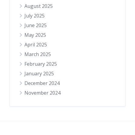
August 2025
July 2025
June 2025
May 2025
April 2025
March 2025
February 2025
January 2025
December 2024
November 2024