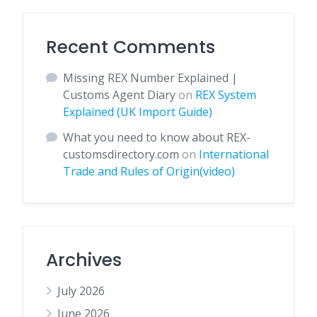
Recent Comments
Missing REX Number Explained |
Customs Agent Diary
on
REX System
Explained (UK Import Guide)
What you need to know about REX-
customsdirectory.com
on
International
Trade and Rules of Origin(video)
Archives
July 2026
June 2026