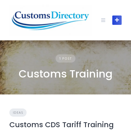
Skip
to
content
1 POST
Customs Training
IDEAS
Customs CDS Tariff Training