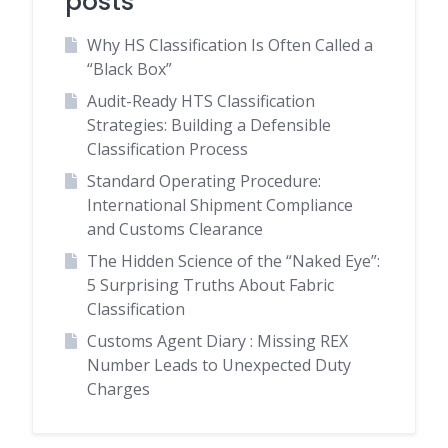
posts
Why HS Classification Is Often Called a
“Black Box”
Audit-Ready HTS Classification
Strategies: Building a Defensible
Classification Process
Standard Operating Procedure:
International Shipment Compliance
and Customs Clearance
The Hidden Science of the “Naked Eye”:
5 Surprising Truths About Fabric
Classification
Customs Agent Diary : Missing REX
Number Leads to Unexpected Duty
Charges