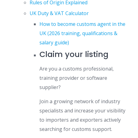
Rules of Origin Explained
UK Duty & VAT Calculator
How to become customs agent in the
UK (2026 training, qualifications &
salary guide)
Claim your listing
Are you a customs professional,
training provider or software
supplier?
Join a growing network of industry
specialists and increase your visibility
to importers and exporters actively
searching for customs support.