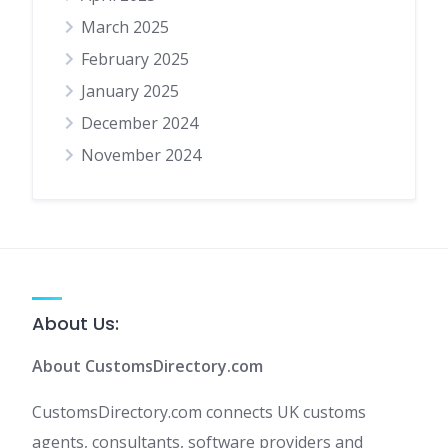
March 2025
February 2025
January 2025
December 2024
November 2024
About Us:
About CustomsDirectory.com
CustomsDirectory.com connects UK customs
agents, consultants, software providers and