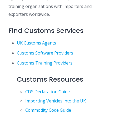
training organisations with importers and
exporters worldwide.
Find Customs Services
UK Customs Agents
Customs Software Providers
Customs Training Providers
Customs Resources
CDS Declaration Guide
Importing Vehicles into the UK
Commodity Code Guide