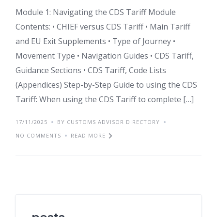
Module 1: Navigating the CDS Tariff Module
Contents: • CHIEF versus CDS Tariff • Main Tariff
and EU Exit Supplements • Type of Journey •
Movement Type • Navigation Guides • CDS Tariff,
Guidance Sections • CDS Tariff, Code Lists
(Appendices) Step-by-Step Guide to using the CDS
Tariff: When using the CDS Tariff to complete […]
17/11/2025
BY CUSTOMS ADVISOR DIRECTORY
NO COMMENTS
READ MORE