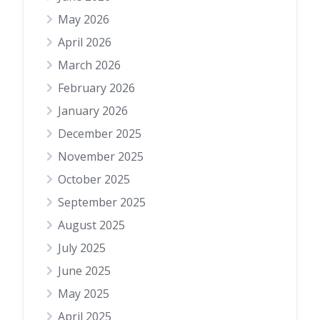
May 2026
April 2026
March 2026
February 2026
January 2026
December 2025
November 2025
October 2025
September 2025
August 2025
July 2025
June 2025
May 2025
April 2025