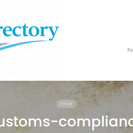
Fo
1 POST
ustoms-complian