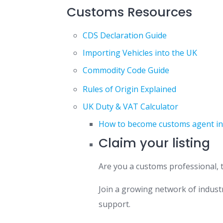
Customs Resources
CDS Declaration Guide
Importing Vehicles into the UK
Commodity Code Guide
Rules of Origin Explained
UK Duty & VAT Calculator
How to become customs agent in th
Claim your listing
Are you a customs professional, 
Join a growing network of industr
support.