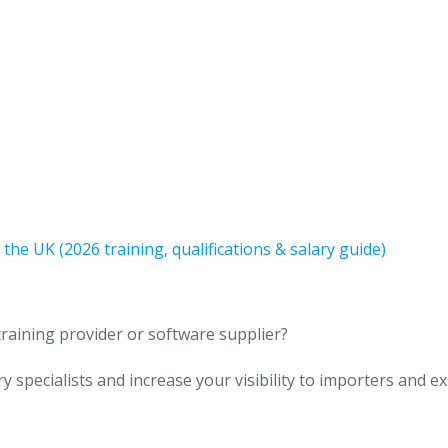
e UK (2026 training, qualifications & salary guide)
training provider or software supplier?
y specialists and increase your visibility to importers and e