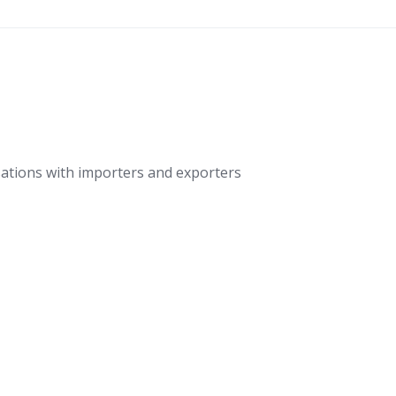
ations with importers and exporters