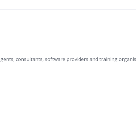
nts, consultants, software providers and training organis