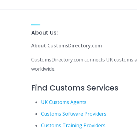
About Us:
About CustomsDirectory.com
CustomsDirectory.com connects UK customs age
worldwide.
Find Customs Services
UK Customs Agents
Customs Software Providers
Customs Training Providers