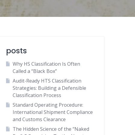
posts
Why HS Classification Is Often
Called a “Black Box”
Audit-Ready HTS Classification
Strategies: Building a Defensible
Classification Process
Standard Operating Procedure:
International Shipment Compliance
and Customs Clearance
The Hidden Science of the “Naked