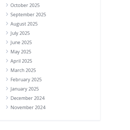
October 2025
September 2025
August 2025
July 2025
June 2025
May 2025
April 2025
March 2025
February 2025
January 2025
December 2024
November 2024