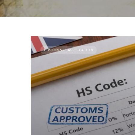
CUSTOMS CLASSIFICATION