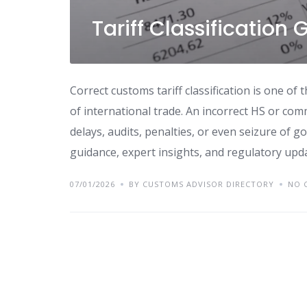
Tariff Classification
Correct customs tariff classification is one o
of international trade. An incorrect HS or co
delays, audits, penalties, or even seizure of g
guidance, expert insights, and regulatory upda
07/01/2026
BY CUSTOMS ADVISOR DIRECTORY
NO 