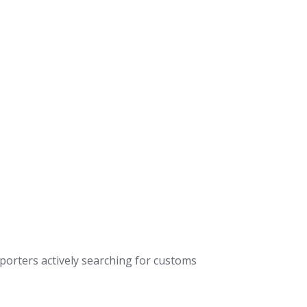
xporters actively searching for customs