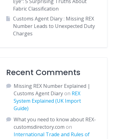
Eye”: 5 Surprising Truths About
Fabric Classification
Customs Agent Diary : Missing REX
Number Leads to Unexpected Duty
Charges
Recent Comments
Missing REX Number Explained |
Customs Agent Diary
on
REX
System Explained (UK Import
Guide)
What you need to know about REX-
customsdirectory.com
on
International Trade and Rules of