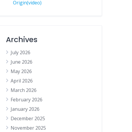
Origin(video)
Archives
July 2026
June 2026
May 2026
April 2026
March 2026
February 2026
January 2026
December 2025
November 2025