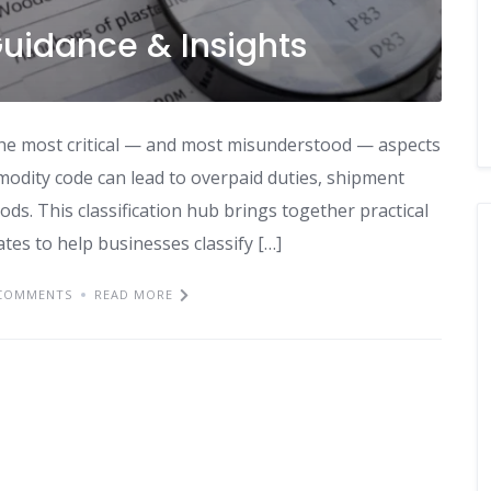
 Guidance & Insights
f the most critical — and most misunderstood — aspects
mmodity code can lead to overpaid duties, shipment
oods. This classification hub brings together practical
tes to help businesses classify […]
COMMENTS
READ MORE