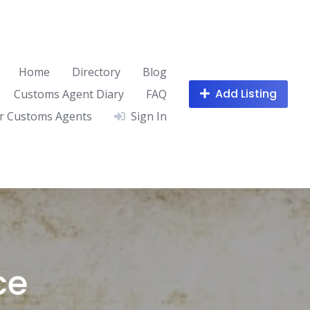
Home
Directory
Blog
Add Listing
Customs Agent Diary
FAQ
r Customs Agents
Sign In
ce