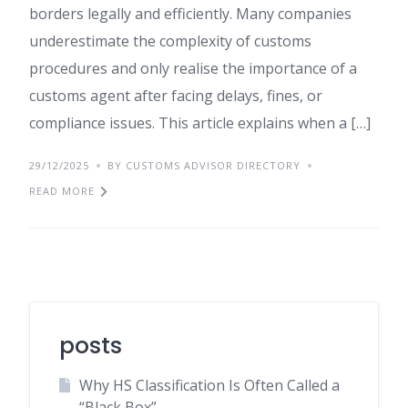
borders legally and efficiently. Many companies
underestimate the complexity of customs
procedures and only realise the importance of a
customs agent after facing delays, fines, or
compliance issues. This article explains when a […]
29/12/2025
BY CUSTOMS ADVISOR DIRECTORY
READ MORE
posts
Why HS Classification Is Often Called a
“Black Box”