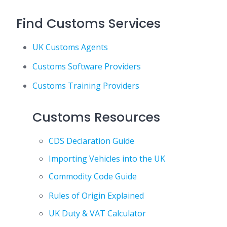
Find Customs Services
UK Customs Agents
Customs Software Providers
Customs Training Providers
Customs Resources
CDS Declaration Guide
Importing Vehicles into the UK
Commodity Code Guide
Rules of Origin Explained
UK Duty & VAT Calculator